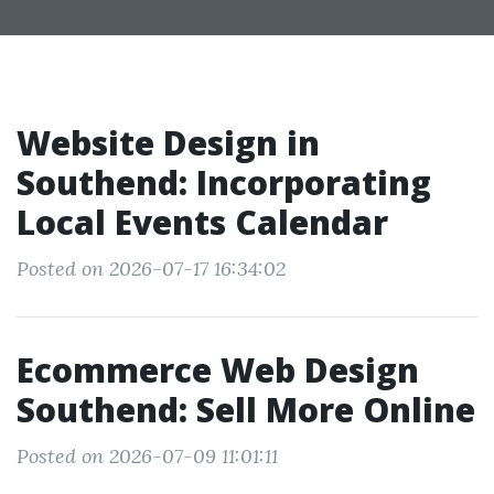
Website Design in
Southend: Incorporating
Local Events Calendar
Posted on 2026-07-17 16:34:02
Ecommerce Web Design
Southend: Sell More Online
Posted on 2026-07-09 11:01:11