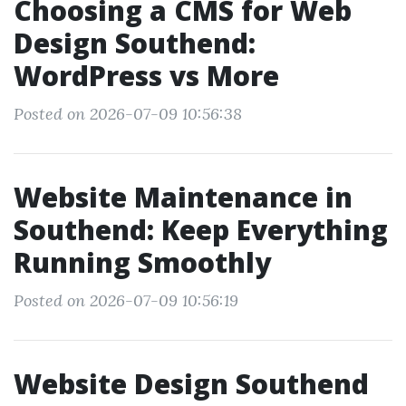
Choosing a CMS for Web
Design Southend:
WordPress vs More
Posted on 2026-07-09 10:56:38
Website Maintenance in
Southend: Keep Everything
Running Smoothly
Posted on 2026-07-09 10:56:19
Website Design Southend