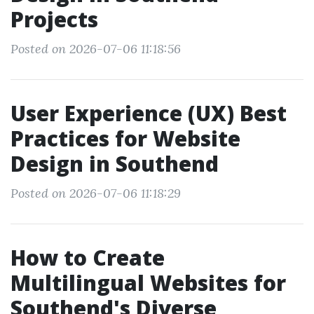
Projects
Posted on 2026-07-06 11:18:56
User Experience (UX) Best
Practices for Website
Design in Southend
Posted on 2026-07-06 11:18:29
How to Create
Multilingual Websites for
Southend's Diverse