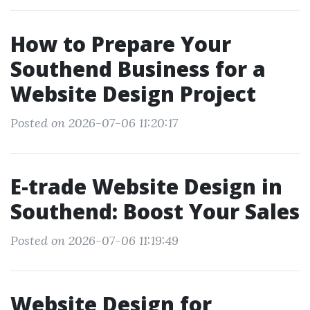
How to Prepare Your
Southend Business for a
Website Design Project
Posted on 2026-07-06 11:20:17
E-trade Website Design in
Southend: Boost Your Sales
Posted on 2026-07-06 11:19:49
Website Design for