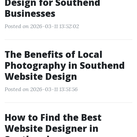
Design for Southend
Businesses
Posted on 2026-03-11 13:52:02
The Benefits of Local
Photography in Southend
Website Design
Posted on 2026-03-11 13:51:56
How to Find the Best
Website Designer in