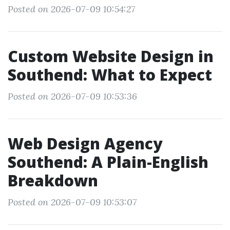
Posted on 2026-07-09 10:54:27
Custom Website Design in
Southend: What to Expect
Posted on 2026-07-09 10:53:36
Web Design Agency
Southend: A Plain-English
Breakdown
Posted on 2026-07-09 10:53:07