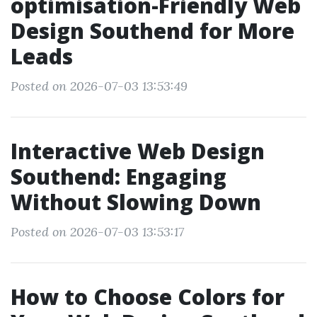
optimisation-Friendly Web
Design Southend for More
Leads
Posted on 2026-07-03 13:53:49
Interactive Web Design
Southend: Engaging
Without Slowing Down
Posted on 2026-07-03 13:53:17
How to Choose Colors for