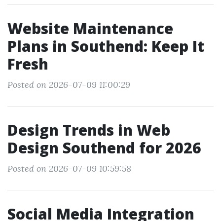
Website Maintenance
Plans in Southend: Keep It
Fresh
Posted on 2026-07-09 11:00:29
Design Trends in Web
Design Southend for 2026
Posted on 2026-07-09 10:59:58
Social Media Integration