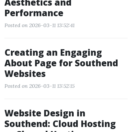
Aesthetics and
Performance
Posted on 2026-03-11 13:52:41
Creating an Engaging
About Page for Southend
Websites
Posted on 2026-03-11 13:52:15
Website Design in
Southend: Cloud Hosting