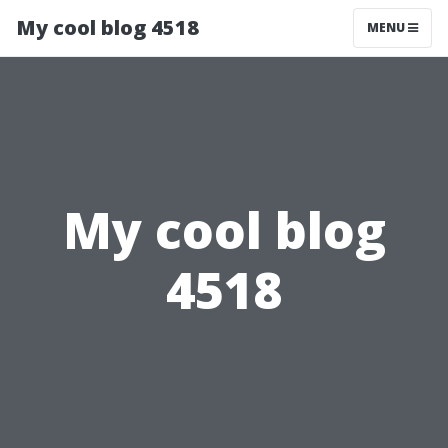
My cool blog 4518
MENU
My cool blog
4518