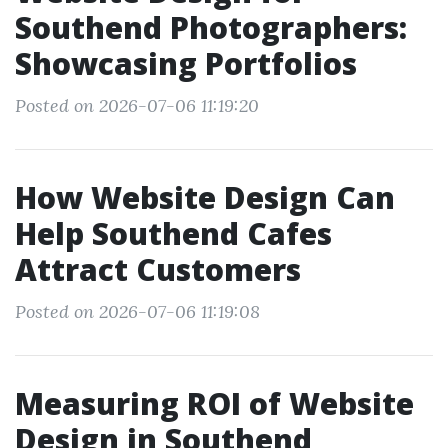
Southend Photographers:
Showcasing Portfolios
Posted on 2026-07-06 11:19:20
How Website Design Can
Help Southend Cafes
Attract Customers
Posted on 2026-07-06 11:19:08
Measuring ROI of Website
Design in Southend