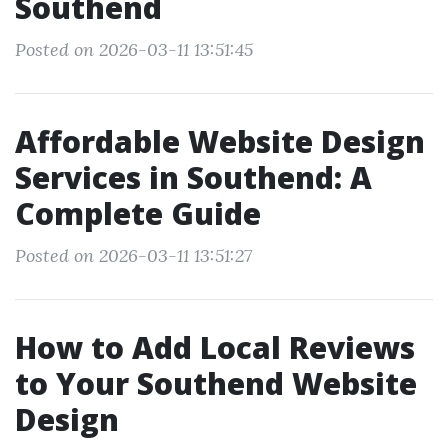
Southend
Posted on 2026-03-11 13:51:45
Affordable Website Design
Services in Southend: A
Complete Guide
Posted on 2026-03-11 13:51:27
How to Add Local Reviews
to Your Southend Website
Design