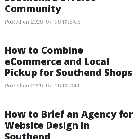
Community
Posted on 2026-07-06 11:18:08
How to Combine
eCommerce and Local
Pickup for Southend Shops
Posted on 2026-07-06 11:17:49
How to Brief an Agency for
Website Design in
Southend