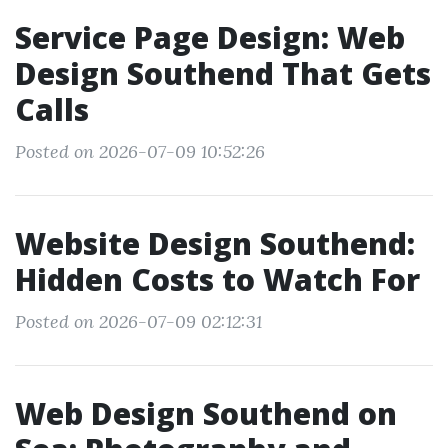
Service Page Design: Web
Design Southend That Gets
Calls
Posted on 2026-07-09 10:52:26
Website Design Southend:
Hidden Costs to Watch For
Posted on 2026-07-09 02:12:31
Web Design Southend on