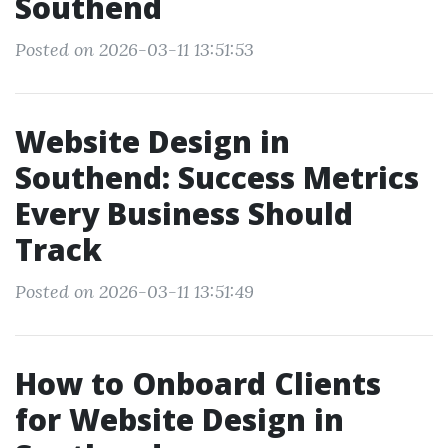
Southend
Posted on 2026-03-11 13:51:53
Website Design in
Southend: Success Metrics
Every Business Should
Track
Posted on 2026-03-11 13:51:49
How to Onboard Clients
for Website Design in