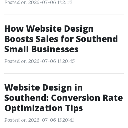
Posted on 2026-07-06 11:21:12
How Website Design
Boosts Sales for Southend
Small Businesses
Posted on 2026-07-06 11:20:45
Website Design in
Southend: Conversion Rate
Optimization Tips
Posted on 2026-07-06 11:20:41