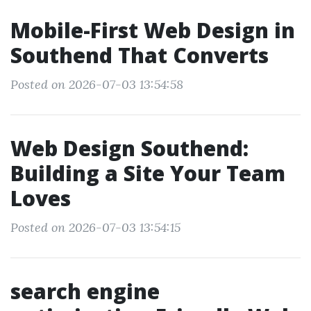
Mobile-First Web Design in
Southend That Converts
Posted on 2026-07-03 13:54:58
Web Design Southend:
Building a Site Your Team
Loves
Posted on 2026-07-03 13:54:15
search engine