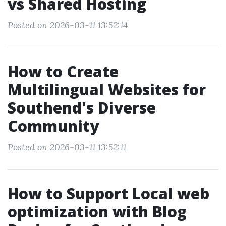
vs Shared Hosting
Posted on 2026-03-11 13:52:14
How to Create
Multilingual Websites for
Southend's Diverse
Community
Posted on 2026-03-11 13:52:11
How to Support Local web
optimization with Blog