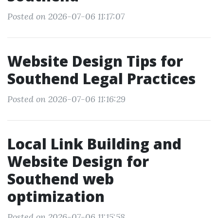
Posted on 2026-07-06 11:17:07
Website Design Tips for
Southend Legal Practices
Posted on 2026-07-06 11:16:29
Local Link Building and
Website Design for
Southend web
optimization
Posted on 2026-07-06 11:15:58