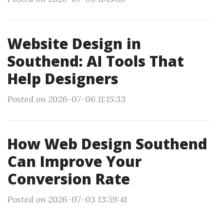
Website Design in
Southend: AI Tools That
Help Designers
Posted on 2026-07-06 11:15:33
How Web Design Southend
Can Improve Your
Conversion Rate
Posted on 2026-07-03 13:59:41