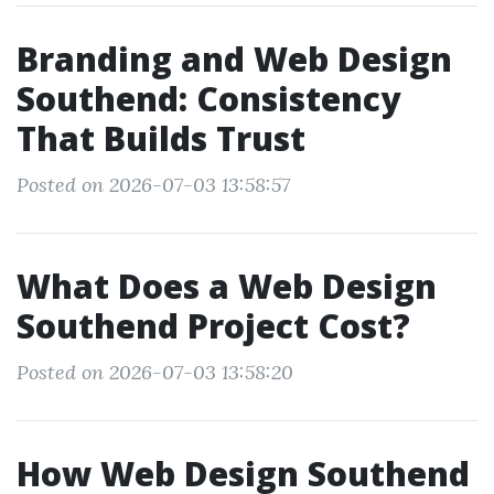
Branding and Web Design
Southend: Consistency
That Builds Trust
Posted on 2026-07-03 13:58:57
What Does a Web Design
Southend Project Cost?
Posted on 2026-07-03 13:58:20
How Web Design Southend