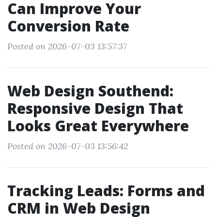
Can Improve Your
Conversion Rate
Posted on 2026-07-03 13:57:37
Web Design Southend:
Responsive Design That
Looks Great Everywhere
Posted on 2026-07-03 13:56:42
Tracking Leads: Forms and
CRM in Web Design