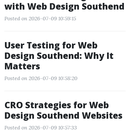
with Web Design Southend
Posted on 2026-07-09 10:59:15
User Testing for Web
Design Southend: Why It
Matters
Posted on 2026-07-09 10:58:20
CRO Strategies for Web
Design Southend Websites
Posted on 2026-07-09 10:57:33