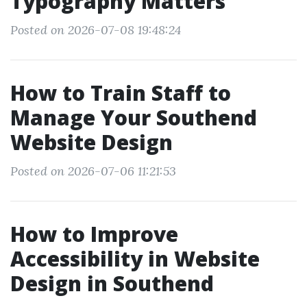
Typography Matters
Posted on 2026-07-08 19:48:24
How to Train Staff to
Manage Your Southend
Website Design
Posted on 2026-07-06 11:21:53
How to Improve
Accessibility in Website
Design in Southend