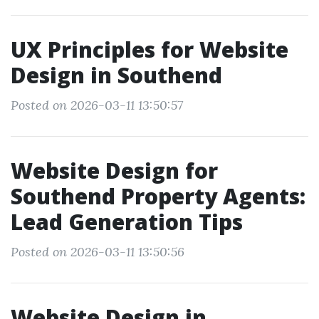
UX Principles for Website
Design in Southend
Posted on 2026-03-11 13:50:57
Website Design for
Southend Property Agents:
Lead Generation Tips
Posted on 2026-03-11 13:50:56
Website Design in