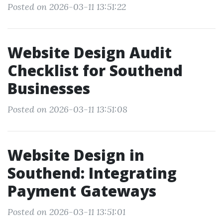
Posted on 2026-03-11 13:51:22
Website Design Audit
Checklist for Southend
Businesses
Posted on 2026-03-11 13:51:08
Website Design in
Southend: Integrating
Payment Gateways
Posted on 2026-03-11 13:51:01