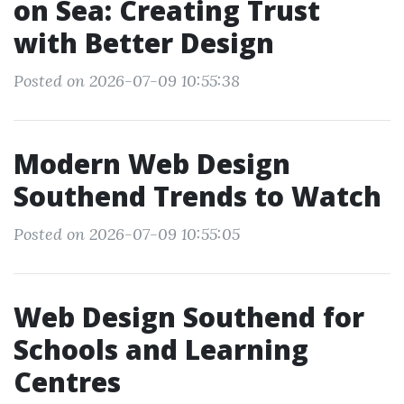
on Sea: Creating Trust
with Better Design
Posted on 2026-07-09 10:55:38
Modern Web Design
Southend Trends to Watch
Posted on 2026-07-09 10:55:05
Web Design Southend for
Schools and Learning
Centres