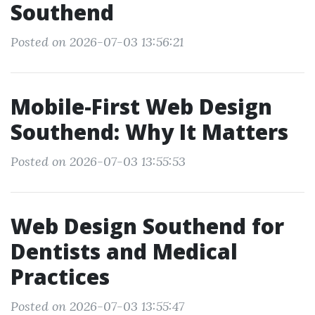
Southend
Posted on 2026-07-03 13:56:21
Mobile-First Web Design
Southend: Why It Matters
Posted on 2026-07-03 13:55:53
Web Design Southend for
Dentists and Medical
Practices
Posted on 2026-07-03 13:55:47