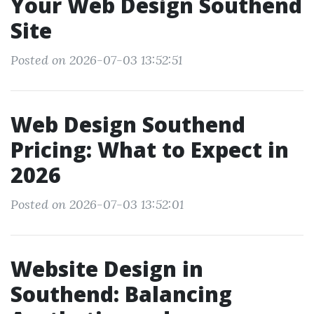
Your Web Design Southend
Site
Posted on 2026-07-03 13:52:51
Web Design Southend
Pricing: What to Expect in
2026
Posted on 2026-07-03 13:52:01
Website Design in
Southend: Balancing