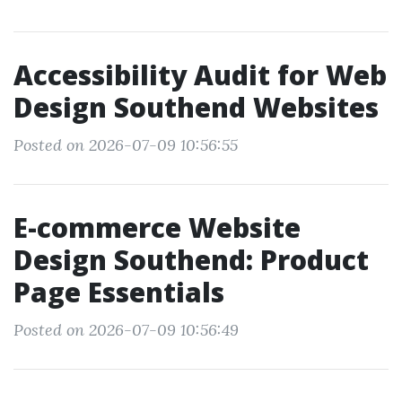
Accessibility Audit for Web
Design Southend Websites
Posted on 2026-07-09 10:56:55
E-commerce Website
Design Southend: Product
Page Essentials
Posted on 2026-07-09 10:56:49