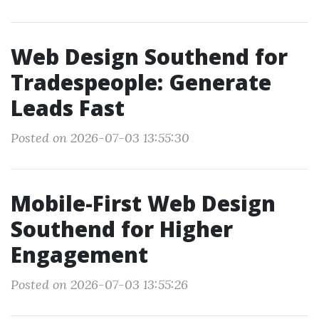
Web Design Southend for
Tradespeople: Generate
Leads Fast
Posted on 2026-07-03 13:55:30
Mobile-First Web Design
Southend for Higher
Engagement
Posted on 2026-07-03 13:55:26