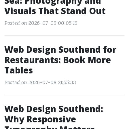
Sea: Photography and
Visuals That Stand Out
Posted on 2026-07-09 00:05:19
Web Design Southend for
Restaurants: Book More
Tables
Posted on 2026-07-08 21:55:33
Web Design Southend:
Why Responsive