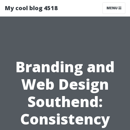
My cool blog 4518
MENU
Branding and
Web Design
Southend:
Consistency