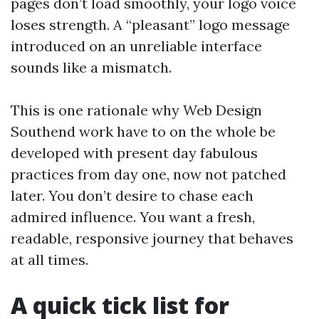
pages don’t load smoothly, your logo voice
loses strength. A “pleasant” logo message
introduced on an unreliable interface
sounds like a mismatch.
This is one rationale why Web Design
Southend work have to on the whole be
developed with present day fabulous
practices from day one, now not patched
later. You don’t desire to chase each
admired influence. You want a fresh,
readable, responsive journey that behaves
at all times.
A quick tick list for