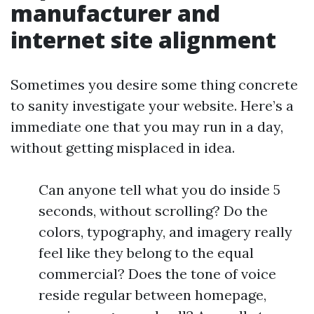
manufacturer and
internet site alignment
Sometimes you desire some thing concrete
to sanity investigate your website. Here’s a
immediate one that you may run in a day,
without getting misplaced in idea.
Can anyone tell what you do inside 5
seconds, without scrolling? Do the
colors, typography, and imagery really
feel like they belong to the equal
commercial? Does the tone of voice
reside regular between homepage,