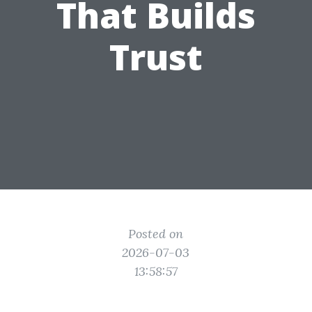
That Builds
Trust
Posted on
2026-07-03
13:58:57