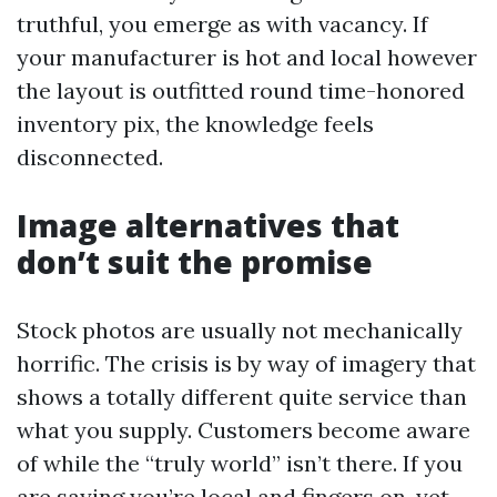
truthful, you emerge as with vacancy. If
your manufacturer is hot and local however
the layout is outfitted round time-honored
inventory pix, the knowledge feels
disconnected.
Image alternatives that
don’t suit the promise
Stock photos are usually not mechanically
horrific. The crisis is by way of imagery that
shows a totally different quite service than
what you supply. Customers become aware
of while the “truly world” isn’t there. If you
are saying you’re local and fingers on, yet