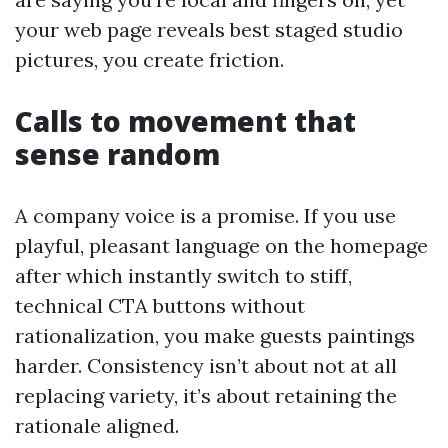
your web page reveals best staged studio
pictures, you create friction.
Calls to movement that
sense random
A company voice is a promise. If you use
playful, pleasant language on the homepage
after which instantly switch to stiff,
technical CTA buttons without
rationalization, you make guests paintings
harder. Consistency isn’t about not at all
replacing variety, it’s about retaining the
rationale aligned.