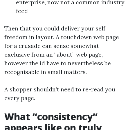
enterprise, now not a common industry
feed
Then that you could deliver your self
freedom in layout. A touchdown web page
for a crusade can sense somewhat
exclusive from an “about” web page,
however the id have to nevertheless be
recognisable in small matters.
A shopper shouldn’t need to re-read you
every page.
What “consistency”
appears like on truly