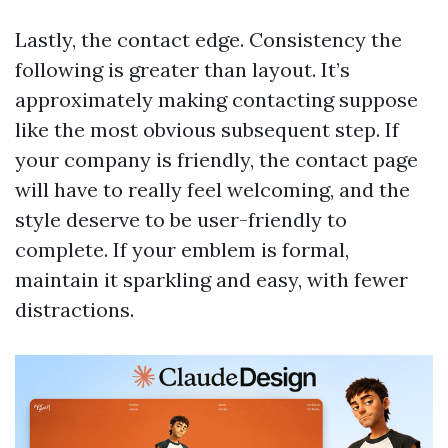
Lastly, the contact edge. Consistency the
following is greater than layout. It’s
approximately making contacting suppose
like the most obvious subsequent step. If
your company is friendly, the contact page
will have to really feel welcoming, and the
style deserve to be user-friendly to
complete. If your emblem is formal,
maintain it sparkling and easy, with fewer
distractions.