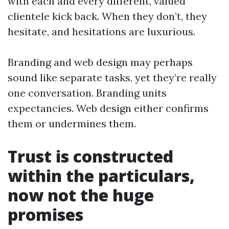
with each and every different, valued
clientele kick back. When they don’t, they
hesitate, and hesitations are luxurious.
Branding and web design may perhaps
sound like separate tasks, yet they’re really
one conversation. Branding units
expectancies. Web design either confirms
them or undermines them.
Trust is constructed
within the particulars,
now not the huge
promises