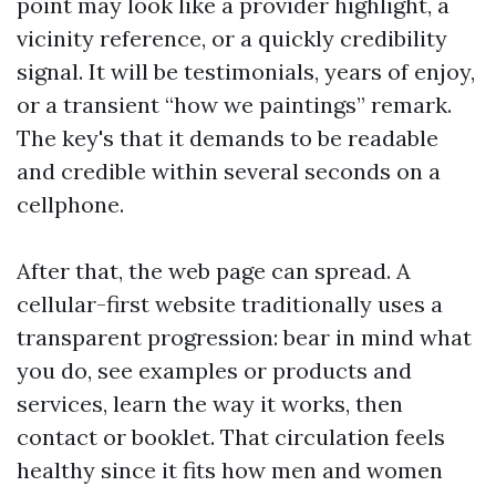
point may look like a provider highlight, a
vicinity reference, or a quickly credibility
signal. It will be testimonials, years of enjoy,
or a transient “how we paintings” remark.
The key's that it demands to be readable
and credible within several seconds on a
cellphone.
After that, the web page can spread. A
cellular-first website traditionally uses a
transparent progression: bear in mind what
you do, see examples or products and
services, learn the way it works, then
contact or booklet. That circulation feels
healthy since it fits how men and women