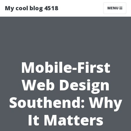
My cool blog 4518
MENU
Mobile-First
Web Design
Southend: Why
It Matters