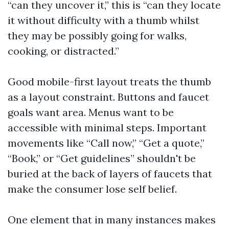
“can they uncover it,” this is “can they locate
it without difficulty with a thumb whilst
they may be possibly going for walks,
cooking, or distracted.”
Good mobile-first layout treats the thumb
as a layout constraint. Buttons and faucet
goals want area. Menus want to be
accessible with minimal steps. Important
movements like “Call now,” “Get a quote,”
“Book,” or “Get guidelines” shouldn't be
buried at the back of layers of faucets that
make the consumer lose self belief.
One element that in many instances makes