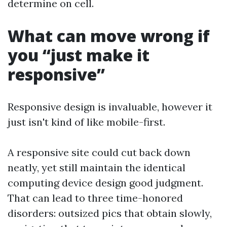
determine on cell.
What can move wrong if
you “just make it
responsive”
Responsive design is invaluable, however it
just isn't kind of like mobile-first.
A responsive site could cut back down
neatly, yet still maintain the identical
computing device design good judgment.
That can lead to three time-honored
disorders: outsized pics that obtain slowly,