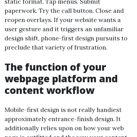
static format. Tap menus. Submit
paperwork. Try the call button. Close and
reopen overlays. If your website wants a
user gesture and it triggers an unfamiliar
design shift, phone-first design pursuits to
preclude that variety of frustration.
The function of your
webpage platform and
content workflow
Mobile-first design is not really handiest
approximately entrance-finish design. It
additionally relies upon on how your web