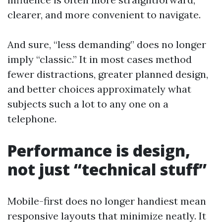
clearer, and more convenient to navigate.
And sure, “less demanding” does no longer
imply “classic.” It in most cases method
fewer distractions, greater planned design,
and better choices approximately what
subjects such a lot to any one on a
telephone.
Performance is design,
not just “technical stuff”
Mobile-first does no longer handiest mean
responsive layouts that minimize neatly. It