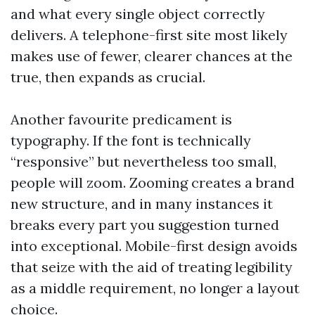
and what every single object correctly
delivers. A telephone-first site most likely
makes use of fewer, clearer chances at the
true, then expands as crucial.
Another favourite predicament is
typography. If the font is technically
“responsive” but nevertheless too small,
people will zoom. Zooming creates a brand
new structure, and in many instances it
breaks every part you suggestion turned
into exceptional. Mobile-first design avoids
that seize with the aid of treating legibility
as a middle requirement, no longer a layout
choice.