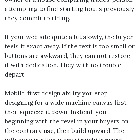
attempting to find starting hours previously
they commit to riding.
If your web site quite a bit slowly, the buyer
feels it exact away. If the text is too small or
buttons are awkward, they can not restore
it with dedication. They with no trouble
depart.
Mobile-first design ability you stop
designing for a wide machine canvas first,
then squeeze it down. Instead, you
beginning with the revel in your buyers on
the contrary use, then build upward. The
influence is often more straightforward,