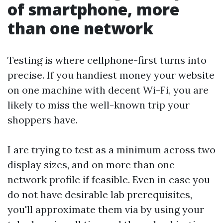
of smartphone, more
than one network
Testing is where cellphone-first turns into
precise. If you handiest money your website
on one machine with decent Wi-Fi, you are
likely to miss the well-known trip your
shoppers have.
I are trying to test as a minimum across two
display sizes, and on more than one
network profile if feasible. Even in case you
do not have desirable lab prerequisites,
you'll approximate them via by using your