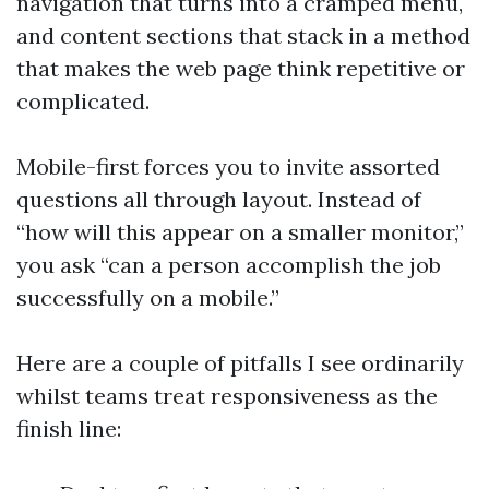
navigation that turns into a cramped menu,
and content sections that stack in a method
that makes the web page think repetitive or
complicated.
Mobile-first forces you to invite assorted
questions all through layout. Instead of
“how will this appear on a smaller monitor,”
you ask “can a person accomplish the job
successfully on a mobile.”
Here are a couple of pitfalls I see ordinarily
whilst teams treat responsiveness as the
finish line: