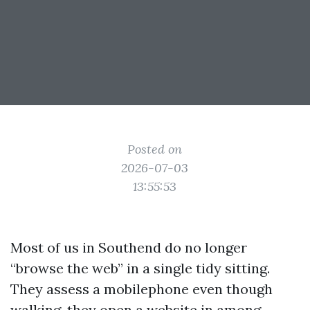
Posted on
2026-07-03
13:55:53
Most of us in Southend do no longer
“browse the web” in a single tidy sitting.
They assess a mobilephone even though
walking, they open a website in among