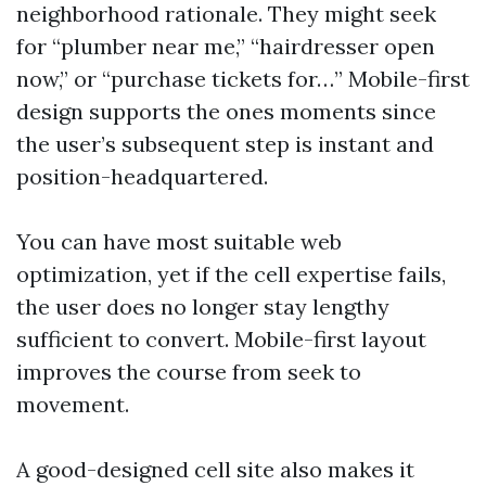
neighborhood rationale. They might seek
for “plumber near me,” “hairdresser open
now,” or “purchase tickets for…” Mobile-first
design supports the ones moments since
the user’s subsequent step is instant and
position-headquartered.
You can have most suitable web
optimization, yet if the cell expertise fails,
the user does no longer stay lengthy
sufficient to convert. Mobile-first layout
improves the course from seek to
movement.
A good-designed cell site also makes it