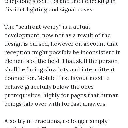
telephone’s cell tips and then checking in
distinct lighting and signal cases.
The “seafront worry” is a actual
development, now not as a result of the
design is cursed, however on account that
reception might possibly be inconsistent in
elements of the field. That skill the person
shall be facing slow lots and intermittent
connection. Mobile-first layout need to
behave gracefully below the ones
prerequisites, highly for pages that human
beings talk over with for fast answers.
Also try interactions, no longer simply