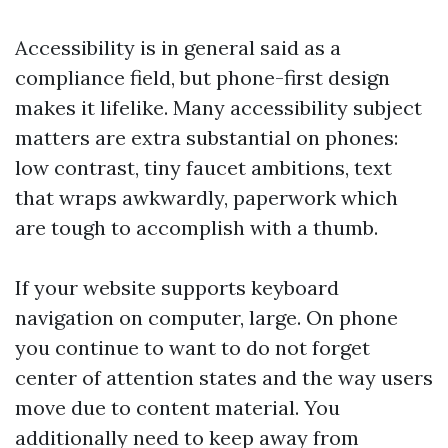
Accessibility is in general said as a
compliance field, but phone-first design
makes it lifelike. Many accessibility subject
matters are extra substantial on phones:
low contrast, tiny faucet ambitions, text
that wraps awkwardly, paperwork which
are tough to accomplish with a thumb.
If your website supports keyboard
navigation on computer, large. On phone
you continue to want to do not forget
center of attention states and the way users
move due to content material. You
additionally need to keep away from