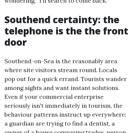
wondering, “I’ll search to come back.”
Southend certainty: the
telephone is the the front
door
Southend-on-Sea is the reasonably area
where site visitors stream round. Locals
pop out for a quick errand. Tourists wander
among sights and want instant solutions.
Even if your commercial enterprise
seriously isn't immediately in tourism, the
behaviour patterns instruct up everywhere:
a guardian are trying to find a dentist, a
owner of a house comparing trades, person