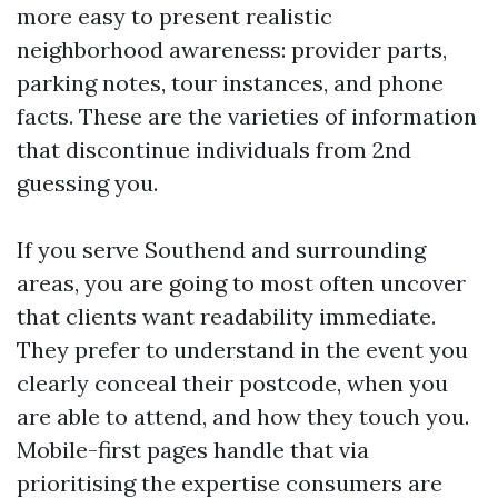
more easy to present realistic
neighborhood awareness: provider parts,
parking notes, tour instances, and phone
facts. These are the varieties of information
that discontinue individuals from 2nd
guessing you.
If you serve Southend and surrounding
areas, you are going to most often uncover
that clients want readability immediate.
They prefer to understand in the event you
clearly conceal their postcode, when you
are able to attend, and how they touch you.
Mobile-first pages handle that via
prioritising the expertise consumers are