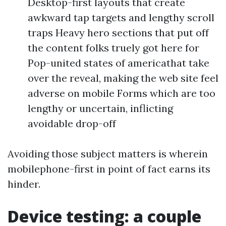
Desktop-first layouts that create
awkward tap targets and lengthy scroll
traps Heavy hero sections that put off
the content folks truely got here for
Pop-united states of americathat take
over the reveal, making the web site feel
adverse on mobile Forms which are too
lengthy or uncertain, inflicting
avoidable drop-off
Avoiding those subject matters is wherein
mobilephone-first in point of fact earns its
hinder.
Device testing: a couple