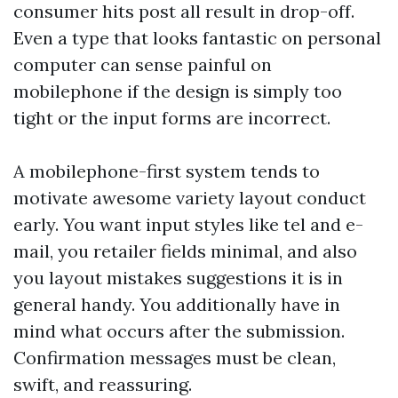
consumer hits post all result in drop-off.
Even a type that looks fantastic on personal
computer can sense painful on
mobilephone if the design is simply too
tight or the input forms are incorrect.
A mobilephone-first system tends to
motivate awesome variety layout conduct
early. You want input styles like tel and e-
mail, you retailer fields minimal, and also
you layout mistakes suggestions it is in
general handy. You additionally have in
mind what occurs after the submission.
Confirmation messages must be clean,
swift, and reassuring.