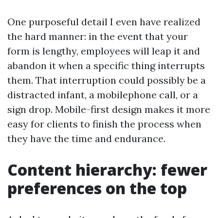
One purposeful detail I even have realized
the hard manner: in the event that your
form is lengthy, employees will leap it and
abandon it when a specific thing interrupts
them. That interruption could possibly be a
distracted infant, a mobilephone call, or a
sign drop. Mobile-first design makes it more
easy for clients to finish the process when
they have the time and endurance.
Content hierarchy: fewer
preferences on the top