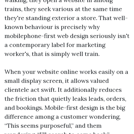
trains, they seek various at the same time
they're standing exterior a store. That well-
known behaviour is precisely why
mobilephone-first web design seriously isn't
a contemporary label for marketing
worker's, that is simply well train.
When your website online works easily on a
small display screen, it allows valued
clientele act swift. It additionally reduces
the friction that quietly leaks leads, orders,
and bookings. Mobile-first design is the big
difference among a customer wondering,
“This seems purposeful,” and them