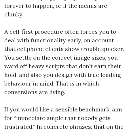
forever to happen, or if the menus are
clunky.
A cell-first procedure often forces you to
deal with functionality early, on account
that cellphone clients show trouble quicker.
You settle on the correct image sizes, you
ward off heavy scripts that don't earn their
hold, and also you design with true loading
behaviour in mind. That is in which
conversions are living.
If you would like a sensible benchmark, aim
for “immediate ample that nobody gets
frustrated.” In concrete phrases, that on the