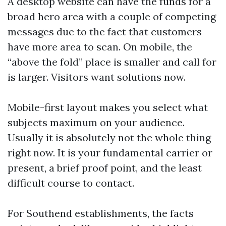
A desktop website can have the funds for a
broad hero area with a couple of competing
messages due to the fact that customers
have more area to scan. On mobile, the
“above the fold” place is smaller and call for
is larger. Visitors want solutions now.
Mobile-first layout makes you select what
subjects maximum on your audience.
Usually it is absolutely not the whole thing
right now. It is your fundamental carrier or
present, a brief proof point, and the least
difficult course to contact.
For Southend establishments, the facts