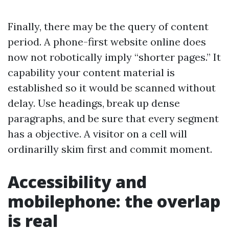
Finally, there may be the query of content
period. A phone-first website online does
now not robotically imply “shorter pages.” It
capability your content material is
established so it would be scanned without
delay. Use headings, break up dense
paragraphs, and be sure that every segment
has a objective. A visitor on a cell will
ordinarilly skim first and commit moment.
Accessibility and
mobilephone: the overlap
is real