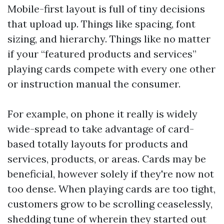
Mobile-first layout is full of tiny decisions
that upload up. Things like spacing, font
sizing, and hierarchy. Things like no matter
if your “featured products and services”
playing cards compete with every one other
or instruction manual the consumer.
For example, on phone it really is widely
wide-spread to take advantage of card-
based totally layouts for products and
services, products, or areas. Cards may be
beneficial, however solely if they're now not
too dense. When playing cards are too tight,
customers grow to be scrolling ceaselessly,
shedding tune of wherein they started out