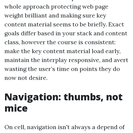
whole approach protecting web page
weight brilliant and making sure key
content material seems to be briefly. Exact
goals differ based in your stack and content
class, however the course is consistent:
make the key content material load early,
maintain the interplay responsive, and avert
wasting the user’s time on points they do
now not desire.
Navigation: thumbs, not
mice
On cell, navigation isn't always a depend of