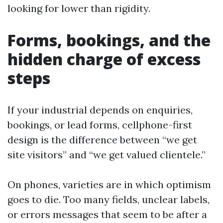
looking for lower than rigidity.
Forms, bookings, and the
hidden charge of excess
steps
If your industrial depends on enquiries,
bookings, or lead forms, cellphone-first
design is the difference between “we get
site visitors” and “we get valued clientele.”
On phones, varieties are in which optimism
goes to die. Too many fields, unclear labels,
or errors messages that seem to be after a