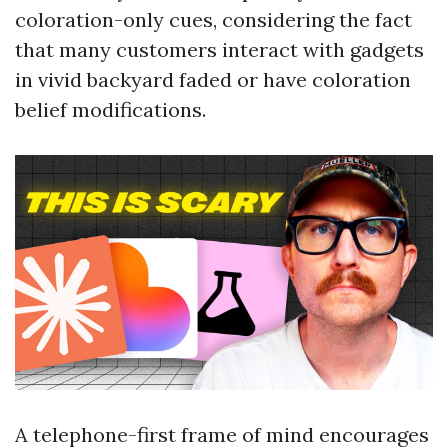
coloration-only cues, considering the fact
that many customers interact with gadgets
in vivid backyard faded or have coloration
belief modifications.
A telephone-first frame of mind encourages