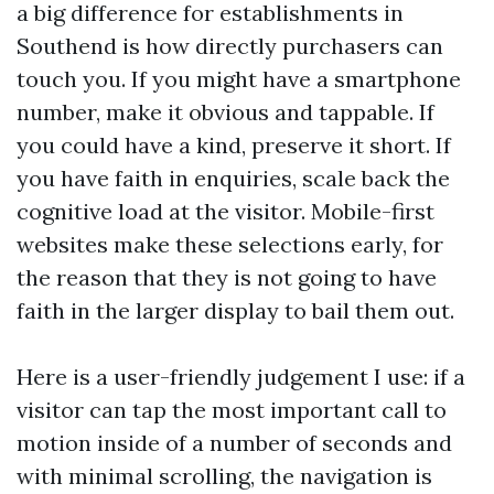
a big difference for establishments in
Southend is how directly purchasers can
touch you. If you might have a smartphone
number, make it obvious and tappable. If
you could have a kind, preserve it short. If
you have faith in enquiries, scale back the
cognitive load at the visitor. Mobile-first
websites make these selections early, for
the reason that they is not going to have
faith in the larger display to bail them out.
Here is a user-friendly judgement I use: if a
visitor can tap the most important call to
motion inside of a number of seconds and
with minimal scrolling, the navigation is