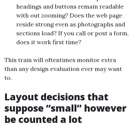
headings and buttons remain readable
with out zooming? Does the web page
reside strong even as photographs and
sections load? If you call or post a form,
does it work first time?
This train will oftentimes monitor extra
than any design evaluation ever may want
to.
Layout decisions that
suppose “small” however
be counted a lot