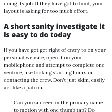
doing its job. If they have got to hunt, your
layout is asking for too much effort.
A short sanity investigate it
is easy to do today
If you have got get right of entry to on your
personal website, open it on your
mobilephone and attempt to complete one
venture, like looking starting hours or
contacting the crew. Don’t just skim, easily
act like a patron.
Can you succeed in the primary name
to motion with one thumb tap? Do