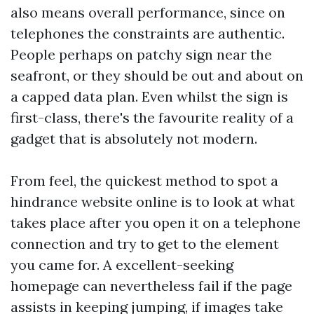
also means overall performance, since on
telephones the constraints are authentic.
People perhaps on patchy sign near the
seafront, or they should be out and about on
a capped data plan. Even whilst the sign is
first-class, there's the favourite reality of a
gadget that is absolutely not modern.
From feel, the quickest method to spot a
hindrance website online is to look at what
takes place after you open it on a telephone
connection and try to get to the element
you came for. A excellent-seeking
homepage can nevertheless fail if the page
assists in keeping jumping, if images take