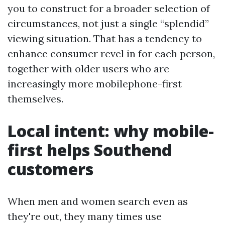
you to construct for a broader selection of
circumstances, not just a single “splendid”
viewing situation. That has a tendency to
enhance consumer revel in for each person,
together with older users who are
increasingly more mobilephone-first
themselves.
Local intent: why mobile-
first helps Southend
customers
When men and women search even as
they're out, they many times use