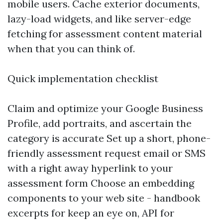
mobile users. Cache exterior documents,
lazy-load widgets, and like server-edge
fetching for assessment content material
when that you can think of.
Quick implementation checklist
Claim and optimize your Google Business
Profile, add portraits, and ascertain the
category is accurate Set up a short, phone-
friendly assessment request email or SMS
with a right away hyperlink to your
assessment form Choose an embedding
components to your web site - handbook
excerpts for keep an eye on, API for