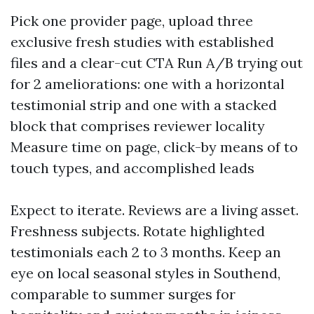
Pick one provider page, upload three
exclusive fresh studies with established
files and a clear-cut CTA Run A/B trying out
for 2 ameliorations: one with a horizontal
testimonial strip and one with a stacked
block that comprises reviewer locality
Measure time on page, click-by means of to
touch types, and accomplished leads
Expect to iterate. Reviews are a living asset.
Freshness subjects. Rotate highlighted
testimonials each 2 to 3 months. Keep an
eye on local seasonal styles in Southend,
comparable to summer surges for