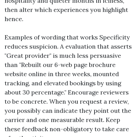
hospitality and quieter months in iciness,
then alter which experiences you highlight
hence.
Examples of wording that works Specificity
reduces suspicion. A evaluation that asserts
"Great provider" is much less persuasive
than "Rebuilt our 6-web page brochure
website online in three weeks, mounted
tracking, and elevated bookings by using
about 30 percentage." Encourage reviewers
to be concrete. When you request a review,
you possibly can indicate they point out the
carrier and one measurable result. Keep
these feedback non-obligatory to take care