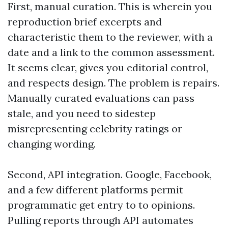
First, manual curation. This is wherein you
reproduction brief excerpts and
characteristic them to the reviewer, with a
date and a link to the common assessment.
It seems clear, gives you editorial control,
and respects design. The problem is repairs.
Manually curated evaluations can pass
stale, and you need to sidestep
misrepresenting celebrity ratings or
changing wording.
Second, API integration. Google, Facebook,
and a few different platforms permit
programmatic get entry to to opinions.
Pulling reports through API automates