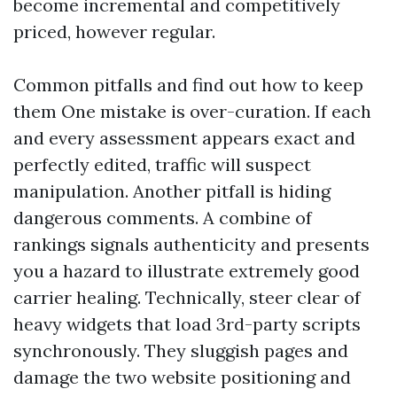
become incremental and competitively
priced, however regular.
Common pitfalls and find out how to keep
them One mistake is over-curation. If each
and every assessment appears exact and
perfectly edited, traffic will suspect
manipulation. Another pitfall is hiding
dangerous comments. A combine of
rankings signals authenticity and presents
you a hazard to illustrate extremely good
carrier healing. Technically, steer clear of
heavy widgets that load 3rd-party scripts
synchronously. They sluggish pages and
damage the two website positioning and