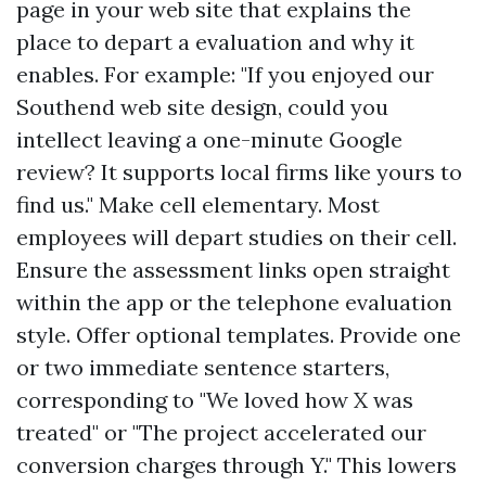
page in your web site that explains the
place to depart a evaluation and why it
enables. For example: "If you enjoyed our
Southend web site design, could you
intellect leaving a one-minute Google
review? It supports local firms like yours to
find us." Make cell elementary. Most
employees will depart studies on their cell.
Ensure the assessment links open straight
within the app or the telephone evaluation
style. Offer optional templates. Provide one
or two immediate sentence starters,
corresponding to "We loved how X was
treated" or "The project accelerated our
conversion charges through Y." This lowers