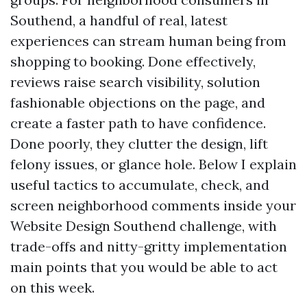
Southend, a handful of real, latest
experiences can stream human being from
shopping to booking. Done effectively,
reviews raise search visibility, solution
fashionable objections on the page, and
create a faster path to have confidence.
Done poorly, they clutter the design, lift
felony issues, or glance hole. Below I explain
useful tactics to accumulate, check, and
screen neighborhood comments inside your
Website Design Southend challenge, with
trade-offs and nitty-gritty implementation
main points that you would be able to act
on this week.