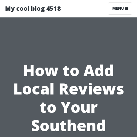
My cool blog 4518
MENU
How to Add
Local Reviews
to Your
Southend