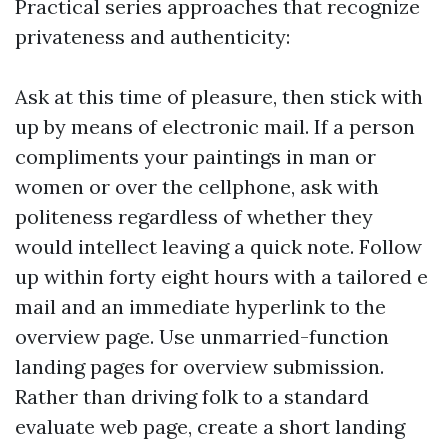
Practical series approaches that recognize
privateness and authenticity:
Ask at this time of pleasure, then stick with
up by means of electronic mail. If a person
compliments your paintings in man or
women or over the cellphone, ask with
politeness regardless of whether they
would intellect leaving a quick note. Follow
up within forty eight hours with a tailored e
mail and an immediate hyperlink to the
overview page. Use unmarried-function
landing pages for overview submission.
Rather than driving folk to a standard
evaluate web page, create a short landing