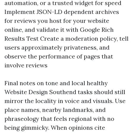
automation, or a trusted widget for speed
Implement JSON-LD dependent archives
for reviews you host for your website
online, and validate it with Google Rich
Results Test Create a moderation policy, tell
users approximately privateness, and
observe the performance of pages that
involve reviews
Final notes on tone and local healthy
Website Design Southend tasks should still
mirror the locality in voice and visuals. Use
place names, nearby landmarks, and
phraseology that feels regional with no
being gimmicky. When opinions cite