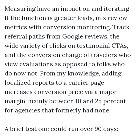
Measuring have an impact on and iterating
If the function is greater leads, mix review
metrics with conversion monitoring. Track
referral paths from Google reviews, the
wide variety of clicks on testimonial CTAs,
and the conversion charge of travelers who
view evaluations as opposed to folks who
do now not. From my knowledge, adding
localized reports to a carrier page
increases conversion price via a major
margin, mainly between 10 and 25 percent
for agencies that formerly had none.
A brief test one could run over 90 days: