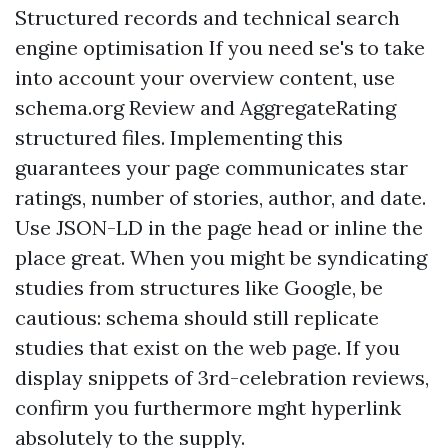
Structured records and technical search
engine optimisation If you need se's to take
into account your overview content, use
schema.org Review and AggregateRating
structured files. Implementing this
guarantees your page communicates star
ratings, number of stories, author, and date.
Use JSON-LD in the page head or inline the
place great. When you might be syndicating
studies from structures like Google, be
cautious: schema should still replicate
studies that exist on the web page. If you
display snippets of 3rd-celebration reviews,
confirm you furthermore mght hyperlink
absolutely to the supply.