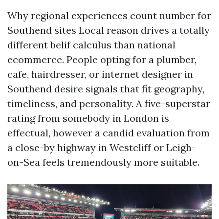
Why regional experiences count number for
Southend sites Local reason drives a totally
different belif calculus than national
ecommerce. People opting for a plumber,
cafe, hairdresser, or internet designer in
Southend desire signals that fit geography,
timeliness, and personality. A five-superstar
rating from somebody in London is
effectual, however a candid evaluation from
a close-by highway in Westcliff or Leigh-
on-Sea feels tremendously more suitable.