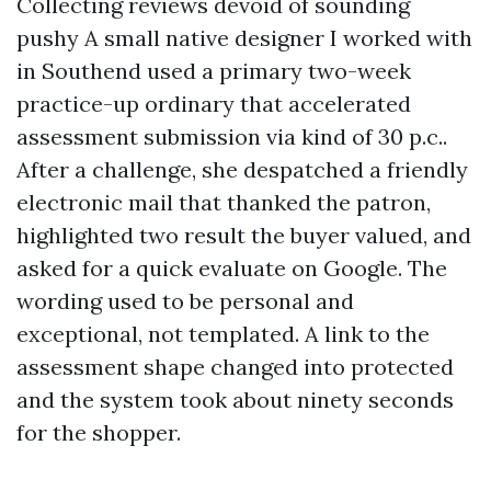
Collecting reviews devoid of sounding
pushy A small native designer I worked with
in Southend used a primary two-week
practice-up ordinary that accelerated
assessment submission via kind of 30 p.c..
After a challenge, she despatched a friendly
electronic mail that thanked the patron,
highlighted two result the buyer valued, and
asked for a quick evaluate on Google. The
wording used to be personal and
exceptional, not templated. A link to the
assessment shape changed into protected
and the system took about ninety seconds
for the shopper.