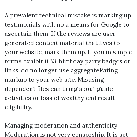
A prevalent technical mistake is marking up
testimonials with no a means for Google to
ascertain them. If the reviews are user-
generated content material that lives to
your website, mark them up. If you in simple
terms exhibit 0.33-birthday party badges or
links, do no longer use aggregateRating
markup to your web site. Misusing
dependent files can bring about guide
activities or loss of wealthy end result
eligibility.
Managing moderation and authenticity
Moderation is not very censorship. It is set