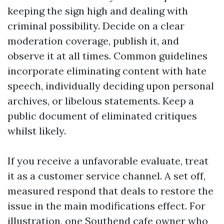
keeping the sign high and dealing with
criminal possibility. Decide on a clear
moderation coverage, publish it, and
observe it at all times. Common guidelines
incorporate eliminating content with hate
speech, individually deciding upon personal
archives, or libelous statements. Keep a
public document of eliminated critiques
whilst likely.
If you receive a unfavorable evaluate, treat
it as a customer service channel. A set off,
measured respond that deals to restore the
issue in the main modifications effect. For
illustration, one Southend cafe owner who