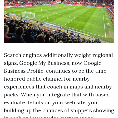
Search engines additionally weight regional
signs. Google My Business, now Google
Business Profile, continues to be the time-
honored public channel for nearby
experiences that coach in maps and nearby
packs. When you integrate that with based
evaluate details on your web site, you
building up the chances of snippets showing