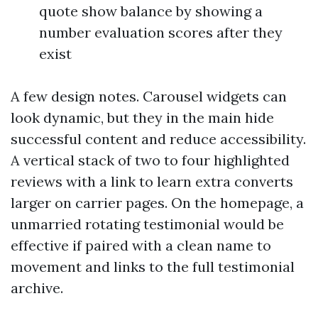
quote show balance by showing a
number evaluation scores after they
exist
A few design notes. Carousel widgets can
look dynamic, but they in the main hide
successful content and reduce accessibility.
A vertical stack of two to four highlighted
reviews with a link to learn extra converts
larger on carrier pages. On the homepage, a
unmarried rotating testimonial would be
effective if paired with a clean name to
movement and links to the full testimonial
archive.