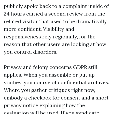
publicly spoke back to a complaint inside of
24 hours earned a second review from the
related visitor that used to be dramatically
more confident. Visibility and
responsiveness rely regionally, for the
reason that other users are looking at how
you control disorders.
Privacy and felony concerns GDPR still
applies. When you assemble or put up
studies, you course of confidential archives.
Where you gather critiques right now,
embody a checkbox for consent and a short
privacy notice explaining how the
evaluation will be used. If you syndicate