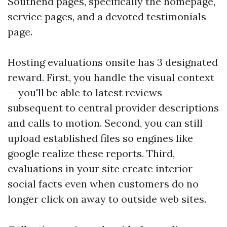
Southend pages, specifically the homepage,
service pages, and a devoted testimonials
page.
Hosting evaluations onsite has 3 designated
reward. First, you handle the visual context
— you'll be able to latest reviews
subsequent to central provider descriptions
and calls to motion. Second, you can still
upload established files so engines like
google realize these reports. Third,
evaluations in your site create interior
social facts even when customers do no
longer click on away to outside web sites.