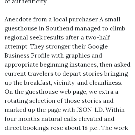
of authenticity.
Anecdote from a local purchaser A small
guesthouse in Southend managed to climb
regional seek results after a two-half
attempt. They stronger their Google
Business Profile with graphics and
appropriate beginning instances, then asked
current travelers to depart stories bringing
up the breakfast, vicinity, and cleanliness.
On the guesthouse web page, we extra a
rotating selection of those stories and
marked up the page with JSON-LD. Within
four months natural calls elevated and
direct bookings rose about 18 p.c.. The work