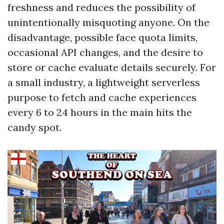
freshness and reduces the possibility of
unintentionally misquoting anyone. On the
disadvantage, possible face quota limits,
occasional API changes, and the desire to
store or cache evaluate details securely. For
a small industry, a lightweight serverless
purpose to fetch and cache experiences
every 6 to 24 hours in the main hits the
candy spot.