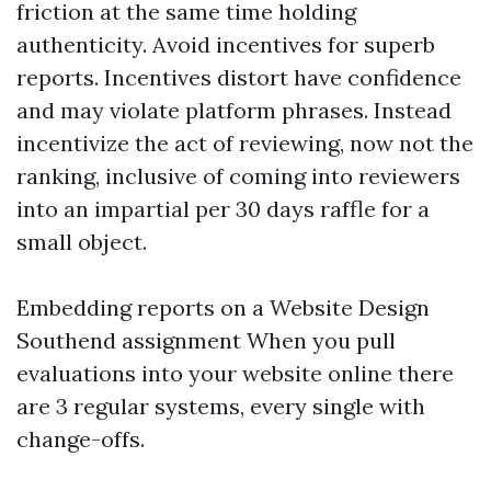
friction at the same time holding
authenticity. Avoid incentives for superb
reports. Incentives distort have confidence
and may violate platform phrases. Instead
incentivize the act of reviewing, now not the
ranking, inclusive of coming into reviewers
into an impartial per 30 days raffle for a
small object.
Embedding reports on a Website Design
Southend assignment When you pull
evaluations into your website online there
are 3 regular systems, every single with
change-offs.