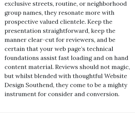
exclusive streets, routine, or neighborhood
group names, they resonate more with
prospective valued clientele. Keep the
presentation straightforward, keep the
manner clear-cut for reviewers, and be
certain that your web page’s technical
foundations assist fast loading and on hand
content material. Reviews should not magic,
but whilst blended with thoughtful Website
Design Southend, they come to be a mighty
instrument for consider and conversion.