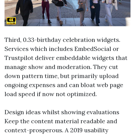
Third, 0.33-birthday celebration widgets.
Services which includes EmbedSocial or
Trustpilot deliver embeddable widgets that
manage show and moderation. They cut
down pattern time, but primarily upload
ongoing expenses and can bloat web page
load speed if now not optimized.
Design ideas whilst showing evaluations
Keep the content material readable and
context-prosperous. A 2019 usability