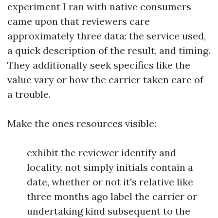
experiment I ran with native consumers
came upon that reviewers care
approximately three data: the service used,
a quick description of the result, and timing.
They additionally seek specifics like the
value vary or how the carrier taken care of
a trouble.
Make the ones resources visible:
exhibit the reviewer identify and
locality, not simply initials contain a
date, whether or not it's relative like
three months ago label the carrier or
undertaking kind subsequent to the