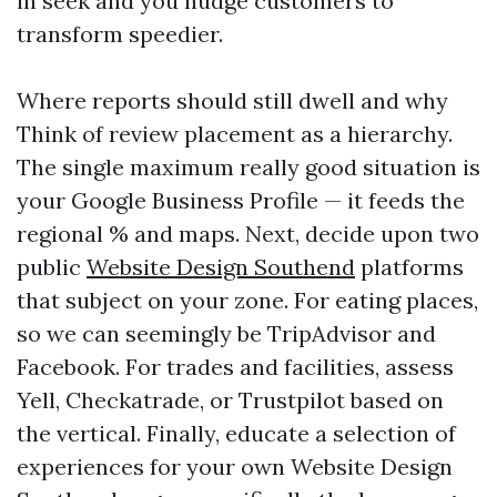
in seek and you nudge customers to
transform speedier.
Where reports should still dwell and why
Think of review placement as a hierarchy.
The single maximum really good situation is
your Google Business Profile — it feeds the
regional % and maps. Next, decide upon two
public
Website Design Southend
platforms
that subject on your zone. For eating places,
so we can seemingly be TripAdvisor and
Facebook. For trades and facilities, assess
Yell, Checkatrade, or Trustpilot based on
the vertical. Finally, educate a selection of
experiences for your own Website Design