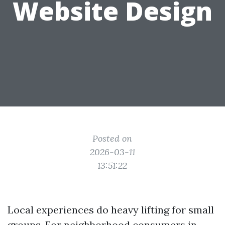
Website Design
Posted on
2026-03-11
13:51:22
Local experiences do heavy lifting for small
groups. For neighborhood consumers in