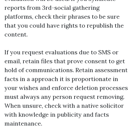
reports from 3rd-social gathering
platforms, check their phrases to be sure
that you could have rights to republish the
content.
If you request evaluations due to SMS or
email, retain files that prove consent to get
hold of communications. Retain assessment
facts in a approach it is proportionate in
your wishes and enforce deletion processes
must always any person request removing.
When unsure, check with a native solicitor
with knowledge in publicity and facts
maintenance.