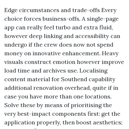
Edge circumstances and trade-offs Every
choice forces business-offs. A single-page
app can really feel turbo and extra fluid,
however deep linking and accessibility can
undergo if the crew does now not spend
money on innovative enhancement. Heavy
visuals construct emotion however improve
load time and archives use. Localising
content material for Southend capability
additional renovation overhead, quite if in
case you have more than one locations.
Solve these by means of prioritising the
very best-impact components first: get the
application properly, then boost aesthetics;