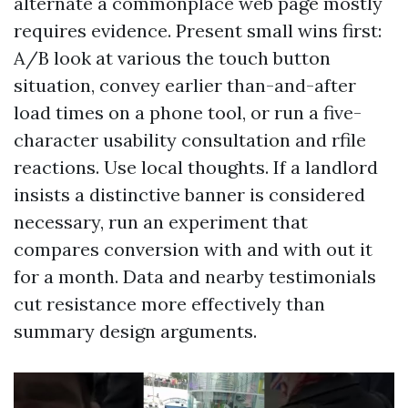
alternate a commonplace web page mostly
requires evidence. Present small wins first:
A/B look at various the touch button
situation, convey earlier than-and-after
load times on a phone tool, or run a five-
character usability consultation and rfile
reactions. Use local thoughts. If a landlord
insists a distinctive banner is considered
necessary, run an experiment that
compares conversion with and with out it
for a month. Data and nearby testimonials
cut resistance more effectively than
summary design arguments.