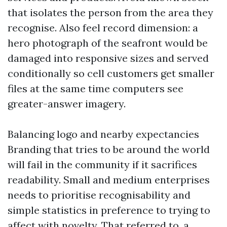
that isolates the person from the area they
recognise. Also feel record dimension: a
hero photograph of the seafront would be
damaged into responsive sizes and served
conditionally so cell customers get smaller
files at the same time computers see
greater-answer imagery.
Balancing logo and nearby expectancies
Branding that tries to be around the world
will fail in the community if it sacrifices
readability. Small and medium enterprises
needs to prioritise recognisability and
simple statistics in preference to trying to
affect with novelty. That referred to, a