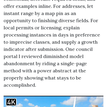
offer examples inline. For addresses, let
instant range by a map pin as an
opportunity to finishing diverse fields. For
local permits or licensing, explain
processing instances in days in preference
to imprecise classes, and supply a growth
indicator after submission. One council
portal I reviewed diminished model
abandonment by riding a single-page
method with a power abstract at the
properly showing what stays to be
accomplished.