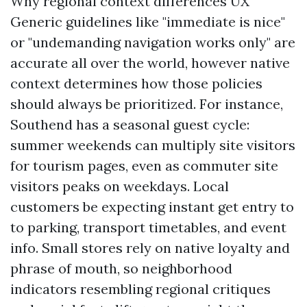
Why regional context differences UX
Generic guidelines like "immediate is nice"
or "undemanding navigation works only" are
accurate all over the world, however native
context determines how those policies
should always be prioritized. For instance,
Southend has a seasonal guest cycle:
summer weekends can multiply site visitors
for tourism pages, even as commuter site
visitors peaks on weekdays. Local
customers be expecting instant get entry to
to parking, transport timetables, and event
info. Small stores rely on native loyalty and
phrase of mouth, so neighborhood
indicators resembling regional critiques