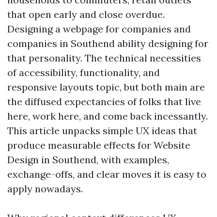
that open early and close overdue.
Designing a webpage for companies and
companies in Southend ability designing for
that personality. The technical necessities
of accessibility, functionality, and
responsive layouts topic, but both main are
the diffused expectancies of folks that live
here, work here, and come back incessantly.
This article unpacks simple UX ideas that
produce measurable effects for Website
Design in Southend, with examples,
exchange-offs, and clear moves it is easy to
apply nowadays.