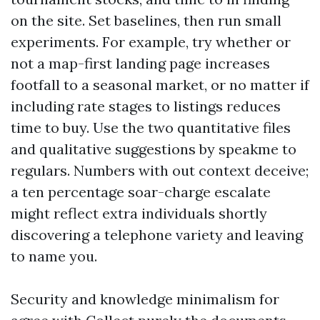
on the site. Set baselines, then run small
experiments. For example, try whether or
not a map-first landing page increases
footfall to a seasonal market, or no matter if
including rate stages to listings reduces
time to buy. Use the two quantitative files
and qualitative suggestions by speakme to
regulars. Numbers with out context deceive;
a ten percentage soar-charge escalate
might reflect extra individuals shortly
discovering a telephone variety and leaving
to name you.
Security and knowledge minimalism for