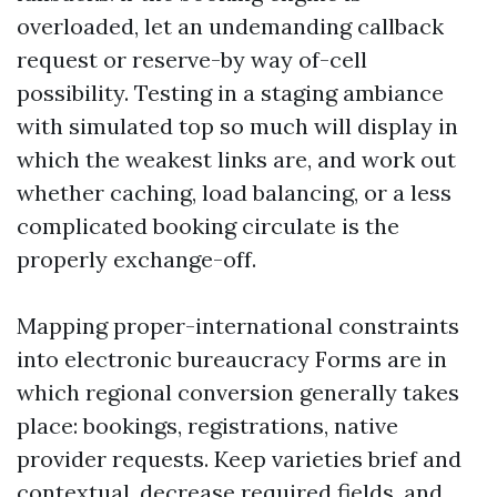
overloaded, let an undemanding callback
request or reserve-by way of-cell
possibility. Testing in a staging ambiance
with simulated top so much will display in
which the weakest links are, and work out
whether caching, load balancing, or a less
complicated booking circulate is the
properly exchange-off.
Mapping proper-international constraints
into electronic bureaucracy Forms are in
which regional conversion generally takes
place: bookings, registrations, native
provider requests. Keep varieties brief and
contextual, decrease required fields, and