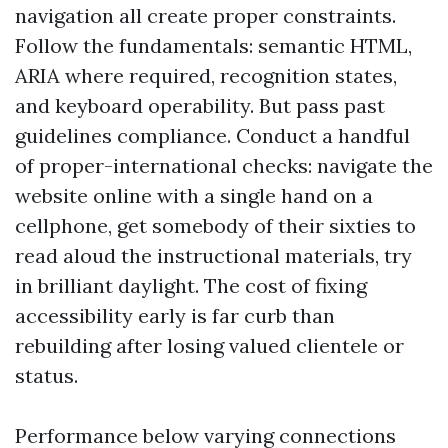
navigation all create proper constraints.
Follow the fundamentals: semantic HTML,
ARIA where required, recognition states,
and keyboard operability. But pass past
guidelines compliance. Conduct a handful
of proper-international checks: navigate the
website online with a single hand on a
cellphone, get somebody of their sixties to
read aloud the instructional materials, try
in brilliant daylight. The cost of fixing
accessibility early is far curb than
rebuilding after losing valued clientele or
status.
Performance below varying connections