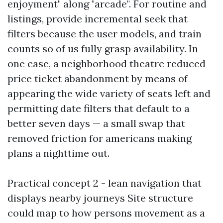
enjoyment" along "arcade". For routine and
listings, provide incremental seek that
filters because the user models, and train
counts so of us fully grasp availability. In
one case, a neighborhood theatre reduced
price ticket abandonment by means of
appearing the wide variety of seats left and
permitting date filters that default to a
better seven days — a small swap that
removed friction for americans making
plans a nighttime out.
Practical concept 2 - lean navigation that
displays nearby journeys Site structure
could map to how persons movement as a