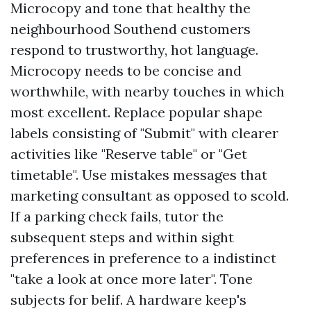
Microcopy and tone that healthy the
neighbourhood Southend customers
respond to trustworthy, hot language.
Microcopy needs to be concise and
worthwhile, with nearby touches in which
most excellent. Replace popular shape
labels consisting of "Submit" with clearer
activities like "Reserve table" or "Get
timetable". Use mistakes messages that
marketing consultant as opposed to scold.
If a parking check fails, tutor the
subsequent steps and within sight
preferences in preference to a indistinct
"take a look at once more later". Tone
subjects for belif. A hardware keep's