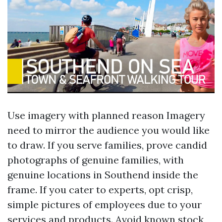
Use imagery with planned reason Imagery
need to mirror the audience you would like
to draw. If you serve families, prove candid
photographs of genuine families, with
genuine locations in Southend inside the
frame. If you cater to experts, opt crisp,
simple pictures of employees due to your
services and products. Avoid known stock