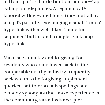
buttons, particular distinction, and one-tap
calling on telephones. A regional café I
labored with elevated lunchtime footfall by
using 12 p.c. after exchanging a small "touch"
hyperlink with a well-liked "name for
sequence" button and a single-click map
hyperlink.
Make seek quickly and forgiving For
residents who come lower back to the
comparable nearby industry frequently,
seek wants to be forgiving. Implement
queries that tolerate misspellings and
embody synonyms that make experience in
the community, as an instance "pier