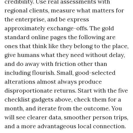
credibility. Use real assessments with
regional clients, measure what matters for
the enterprise, and be express
approximately exchange-offs. The gold
standard online pages the following are
ones that think like they belong to the place,
give humans what they need without delay,
and do away with friction other than
including flourish. Small, good-selected
alterations almost always produce
disproportionate returns. Start with the five
checklist gadgets above, check them for a
month, and iterate from the outcome. You
will see clearer data, smoother person trips,
and a more advantageous local connection.