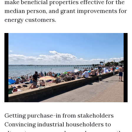
make beneficial properties effective for the
median person, and grant improvements for
energy customers.
Getting purchase-in from stakeholders
Convincing industrial householders to