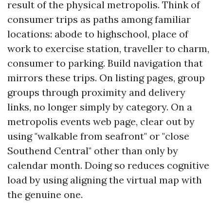
result of the physical metropolis. Think of
consumer trips as paths among familiar
locations: abode to highschool, place of
work to exercise station, traveller to charm,
consumer to parking. Build navigation that
mirrors these trips. On listing pages, group
groups through proximity and delivery
links, no longer simply by category. On a
metropolis events web page, clear out by
using "walkable from seafront" or "close
Southend Central" other than only by
calendar month. Doing so reduces cognitive
load by using aligning the virtual map with
the genuine one.