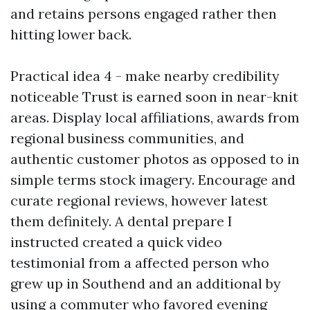
and retains persons engaged rather then
hitting lower back.
Practical idea 4 - make nearby credibility
noticeable Trust is earned soon in near-knit
areas. Display local affiliations, awards from
regional business communities, and
authentic customer photos as opposed to in
simple terms stock imagery. Encourage and
curate regional reviews, however latest
them definitely. A dental prepare I
instructed created a quick video
testimonial from a affected person who
grew up in Southend and an additional by
using a commuter who favored evening