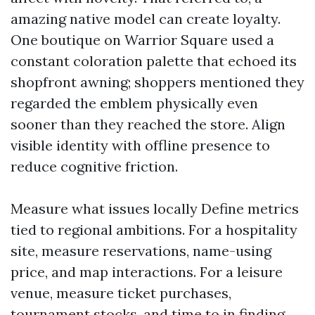
amazing native model can create loyalty.
One boutique on Warrior Square used a
constant coloration palette that echoed its
shopfront awning; shoppers mentioned they
regarded the emblem physically even
sooner than they reached the store. Align
visible identity with offline presence to
reduce cognitive friction.
Measure what issues locally Define metrics
tied to regional ambitions. For a hospitality
site, measure reservations, name-using
price, and map interactions. For a leisure
venue, measure ticket purchases,
tournament stocks, and time to in finding