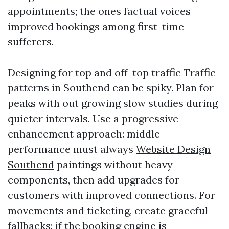
appointments; the ones factual voices
improved bookings among first-time
sufferers.
Designing for top and off-top traffic Traffic
patterns in Southend can be spiky. Plan for
peaks with out growing slow studies during
quieter intervals. Use a progressive
enhancement approach: middle
performance must always
Website Design
Southend
paintings without heavy
components, then add upgrades for
customers with improved connections. For
movements and ticketing, create graceful
fallbacks: if the booking engine is