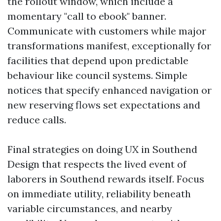
the rollout window, which include a
momentary "call to ebook" banner.
Communicate with customers while major
transformations manifest, exceptionally for
facilities that depend upon predictable
behaviour like council systems. Simple
notices that specify enhanced navigation or
new reserving flows set expectations and
reduce calls.
Final strategies on doing UX in Southend
Design that respects the lived event of
laborers in Southend rewards itself. Focus
on immediate utility, reliability beneath
variable circumstances, and nearby