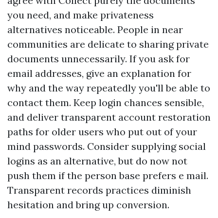
agree with Collect purely the documents
you need, and make privateness
alternatives noticeable. People in near
communities are delicate to sharing private
documents unnecessarily. If you ask for
email addresses, give an explanation for
why and the way repeatedly you'll be able to
contact them. Keep login chances sensible,
and deliver transparent account restoration
paths for older users who put out of your
mind passwords. Consider supplying social
logins as an alternative, but do now not
push them if the person base prefers e mail.
Transparent records practices diminish
hesitation and bring up conversion.