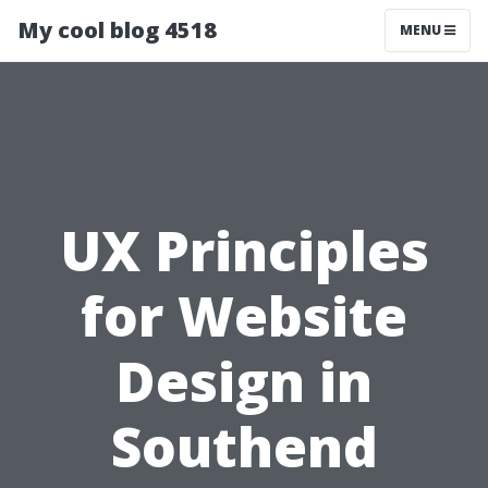
My cool blog 4518
MENU
UX Principles
for Website
Design in
Southend