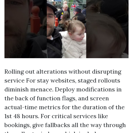
Rolling out alterations without disrupting
service For stay websites, staged rollouts
diminish menace. Deploy modifications in
the back of function flags, and screen
actual-time metrics for the duration of the
1st 48 hours. For critical services like
bookings, give fallbacks all the way through