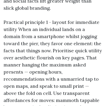
and social facts lift greater weight than
slick global branding.
Practical principle 1 - layout for immediate
utility When an individual lands on a
domain from a smartphone whilst jogging
toward the pier, they favor one element: the
facts that things now. Prioritise quick utility
over aesthetic flourish on key pages. That
manner hanging the maximum asked
presents — opening hours,
recommendations with a unmarried tap to
open maps, and speak to small print —
above the fold on cell. Use transparent
affordances for moves: mammoth tappable