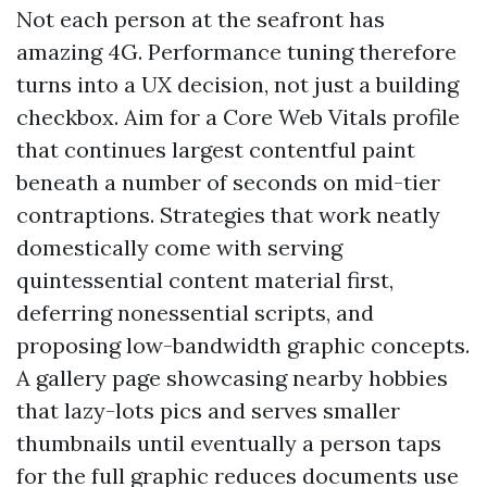
Not each person at the seafront has
amazing 4G. Performance tuning therefore
turns into a UX decision, not just a building
checkbox. Aim for a Core Web Vitals profile
that continues largest contentful paint
beneath a number of seconds on mid-tier
contraptions. Strategies that work neatly
domestically come with serving
quintessential content material first,
deferring nonessential scripts, and
proposing low-bandwidth graphic concepts.
A gallery page showcasing nearby hobbies
that lazy-lots pics and serves smaller
thumbnails until eventually a person taps
for the full graphic reduces documents use