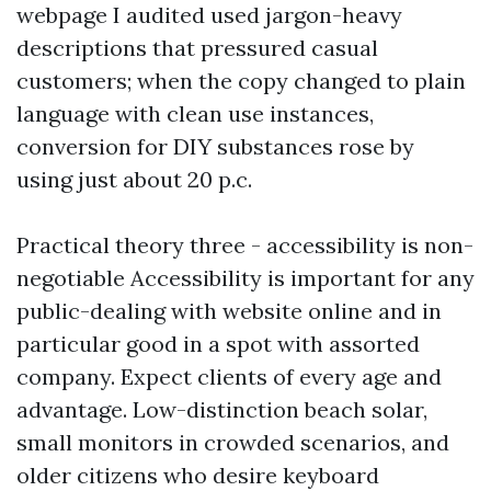
webpage I audited used jargon-heavy
descriptions that pressured casual
customers; when the copy changed to plain
language with clean use instances,
conversion for DIY substances rose by
using just about 20 p.c.
Practical theory three - accessibility is non-
negotiable Accessibility is important for any
public-dealing with website online and in
particular good in a spot with assorted
company. Expect clients of every age and
advantage. Low-distinction beach solar,
small monitors in crowded scenarios, and
older citizens who desire keyboard