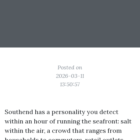
Posted on
2026-03-11
13:50:57
Southend has a personality you detect
within an hour of running the seafront: salt
within the air, a crowd that ranges from
households to commuters, retail outlets