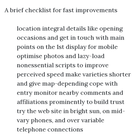
A brief checklist for fast improvements
location integral details like opening
occasions and get in touch with main
points on the 1st display for mobile
optimise photos and lazy-load
nonessential scripts to improve
perceived speed make varieties shorter
and give map-depending cope with
entry monitor nearby comments and
affiliations prominently to build trust
try the web site in bright sun, on mid-
vary phones, and over variable
telephone connections