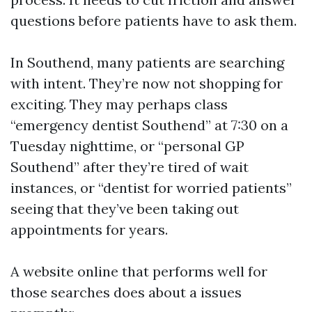
questions before patients have to ask them.
In Southend, many patients are searching
with intent. They’re now not shopping for
exciting. They may perhaps class
“emergency dentist Southend” at 7:30 on a
Tuesday nighttime, or “personal GP
Southend” after they’re tired of wait
instances, or “dentist for worried patients”
seeing that they’ve been taking out
appointments for years.
A website online that performs well for
those searches does about a issues