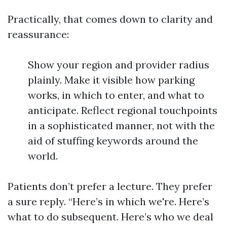
Practically, that comes down to clarity and
reassurance:
Show your region and provider radius
plainly. Make it visible how parking
works, in which to enter, and what to
anticipate. Reflect regional touchpoints
in a sophisticated manner, not with the
aid of stuffing keywords around the
world.
Patients don’t prefer a lecture. They prefer
a sure reply. “Here’s in which we're. Here’s
what to do subsequent. Here’s who we deal