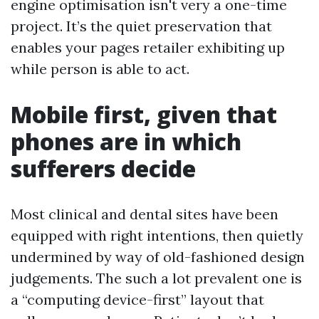
engine optimisation isn't very a one-time
project. It’s the quiet preservation that
enables your pages retailer exhibiting up
while person is able to act.
Mobile first, given that
phones are in which
sufferers decide
Most clinical and dental sites have been
equipped with right intentions, then quietly
undermined by way of old-fashioned design
judgements. The such a lot prevalent one is
a “computing device-first” layout that