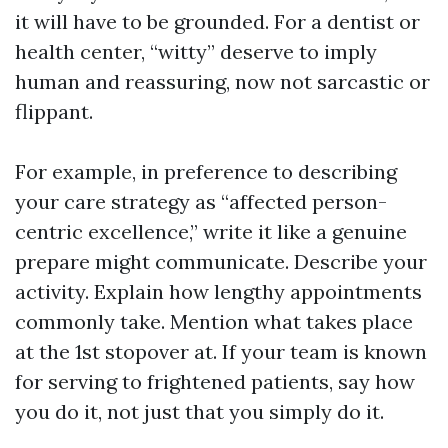
it will have to be grounded. For a dentist or
health center, “witty” deserve to imply
human and reassuring, now not sarcastic or
flippant.
For example, in preference to describing
your care strategy as “affected person-
centric excellence,” write it like a genuine
prepare might communicate. Describe your
activity. Explain how lengthy appointments
commonly take. Mention what takes place
at the 1st stopover at. If your team is known
for serving to frightened patients, say how
you do it, not just that you simply do it.