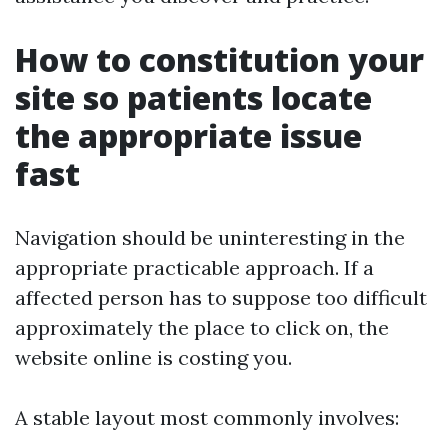
How to constitution your
site so patients locate
the appropriate issue
fast
Navigation should be uninteresting in the
appropriate practicable approach. If a
affected person has to suppose too difficult
approximately the place to click on, the
website online is costing you.
A stable layout most commonly involves: