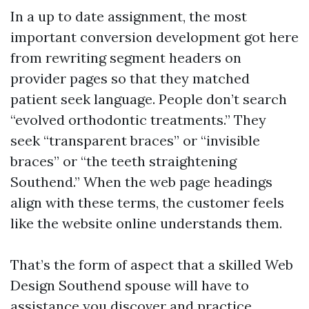
In a up to date assignment, the most
important conversion development got here
from rewriting segment headers on
provider pages so that they matched
patient seek language. People don’t search
“evolved orthodontic treatments.” They
seek “transparent braces” or “invisible
braces” or “the teeth straightening
Southend.” When the web page headings
align with these terms, the customer feels
like the website online understands them.
That’s the form of aspect that a skilled Web
Design Southend spouse will have to
assistance you discover and practice.