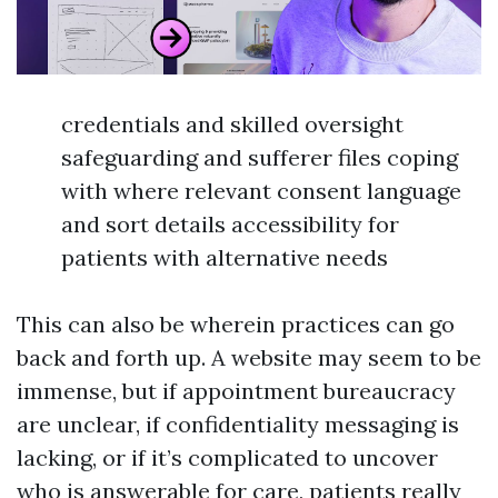
credentials and skilled oversight
safeguarding and sufferer files coping
with where relevant consent language
and sort details accessibility for
patients with alternative needs
This can also be wherein practices can go
back and forth up. A website may seem to be
immense, but if appointment bureaucracy
are unclear, if confidentiality messaging is
lacking, or if it’s complicated to uncover
who is answerable for care, patients really