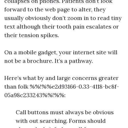
collapses on phones. Patients don’t look
forward to the web page to alter, they
usually obviously don’t zoom in to read tiny
text although their tooth pain escalates or
their tension spikes.
On a mobile gadget, your internet site will
not be a brochure. It’s a pathway.
Here’s what by and large concerns greater
than folk %%!%%e2d93166-0.33-4118-bc8f-
05a98c233243%%!%%:
Call buttons must always be obvious
with out searching. Forms should