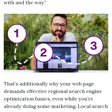
with and the way.”
That’s additionally why your web page
demands effective regional search engine
optimization basics, even while you’re
already doing some marketing. Local search