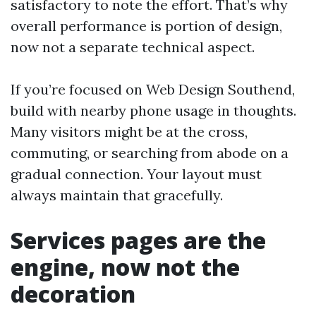
satisfactory to note the effort. That’s why
overall performance is portion of design,
now not a separate technical aspect.
If you’re focused on Web Design Southend,
build with nearby phone usage in thoughts.
Many visitors might be at the cross,
commuting, or searching from abode on a
gradual connection. Your layout must
always maintain that gracefully.
Services pages are the
engine, now not the
decoration