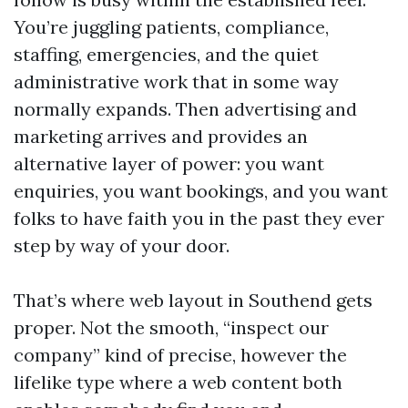
You’re juggling patients, compliance,
staffing, emergencies, and the quiet
administrative work that in some way
normally expands. Then advertising and
marketing arrives and provides an
alternative layer of power: you want
enquiries, you want bookings, and you want
folks to have faith you in the past they ever
step by way of your door.
That’s where web layout in Southend gets
proper. Not the smooth, “inspect our
company” kind of precise, however the
lifelike type where a web content both