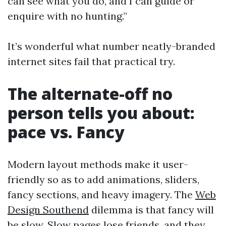
can see what you do, and I can guide or
enquire with no hunting.”
It’s wonderful what number neatly-branded
internet sites fail that practical try.
The alternate-off no
person tells you about:
pace vs. Fancy
Modern layout methods make it user-
friendly so as to add animations, sliders,
fancy sections, and heavy imagery. The
Web
Design Southend
dilemma is that fancy will
be slow. Slow pages lose friends, and they