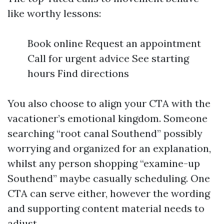
like worthy lessons:
Book online Request an appointment
Call for urgent advice See starting
hours Find directions
You also choose to align your CTA with the
vacationer’s emotional kingdom. Someone
searching “root canal Southend” possibly
worrying and organized for an explanation,
whilst any person shopping “examine-up
Southend” maybe casually scheduling. One
CTA can serve either, however the wording
and supporting content material needs to
adjust.