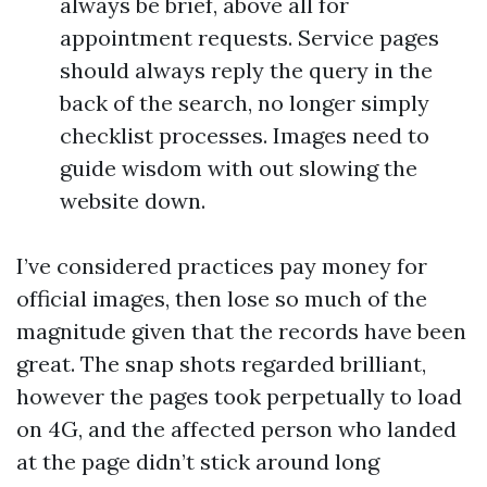
always be brief, above all for
appointment requests. Service pages
should always reply the query in the
back of the search, no longer simply
checklist processes. Images need to
guide wisdom with out slowing the
website down.
I’ve considered practices pay money for
official images, then lose so much of the
magnitude given that the records have been
great. The snap shots regarded brilliant,
however the pages took perpetually to load
on 4G, and the affected person who landed
at the page didn’t stick around long