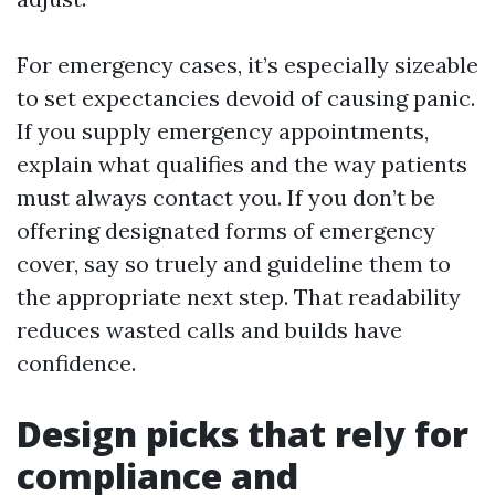
For emergency cases, it’s especially sizeable
to set expectancies devoid of causing panic.
If you supply emergency appointments,
explain what qualifies and the way patients
must always contact you. If you don’t be
offering designated forms of emergency
cover, say so truely and guideline them to
the appropriate next step. That readability
reduces wasted calls and builds have
confidence.
Design picks that rely for
compliance and