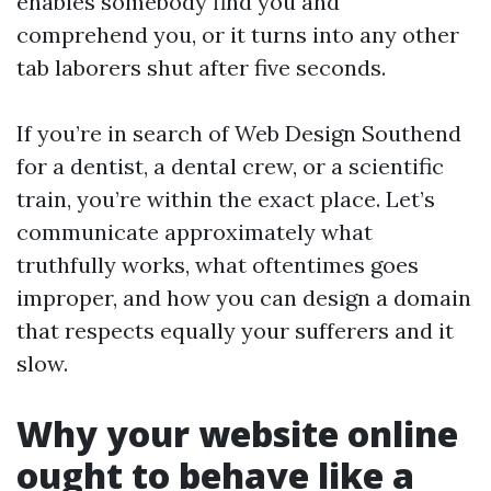
enables somebody find you and
comprehend you, or it turns into any other
tab laborers shut after five seconds.
If you’re in search of Web Design Southend
for a dentist, a dental crew, or a scientific
train, you’re within the exact place. Let’s
communicate approximately what
truthfully works, what oftentimes goes
improper, and how you can design a domain
that respects equally your sufferers and it
slow.
Why your website online
ought to behave like a