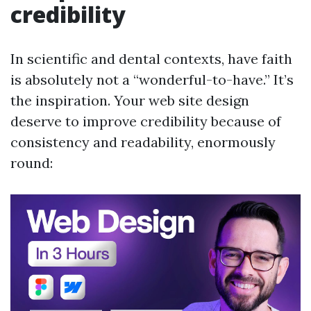
credibility
In scientific and dental contexts, have faith
is absolutely not a “wonderful-to-have.” It’s
the inspiration. Your web site design
deserve to improve credibility because of
consistency and readability, enormously
round: