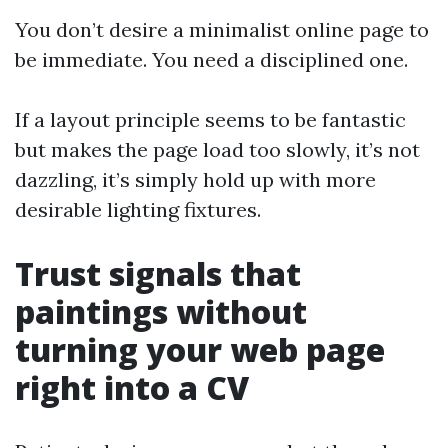
You don’t desire a minimalist online page to
be immediate. You need a disciplined one.
If a layout principle seems to be fantastic
but makes the page load too slowly, it’s not
dazzling, it’s simply hold up with more
desirable lighting fixtures.
Trust signals that
paintings without
turning your web page
right into a CV