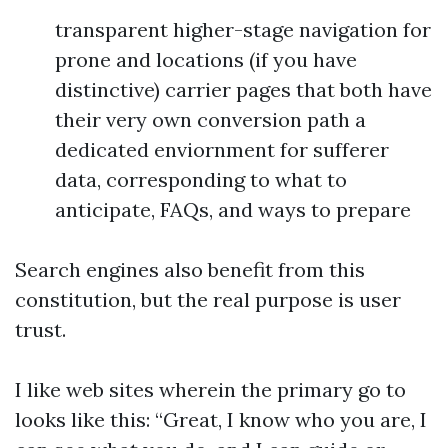
transparent higher-stage navigation for
prone and locations (if you have
distinctive) carrier pages that both have
their very own conversion path a
dedicated enviornment for sufferer
data, corresponding to what to
anticipate, FAQs, and ways to prepare
Search engines also benefit from this
constitution, but the real purpose is user
trust.
I like web sites wherein the primary go to
looks like this: “Great, I know who you are, I