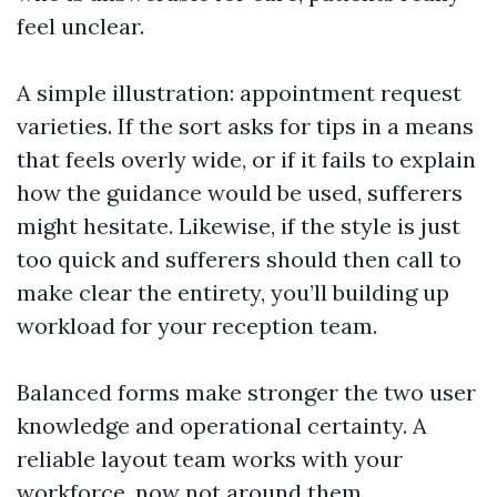
feel unclear.
A simple illustration: appointment request
varieties. If the sort asks for tips in a means
that feels overly wide, or if it fails to explain
how the guidance would be used, sufferers
might hesitate. Likewise, if the style is just
too quick and sufferers should then call to
make clear the entirety, you’ll building up
workload for your reception team.
Balanced forms make stronger the two user
knowledge and operational certainty. A
reliable layout team works with your
workforce, now not around them.