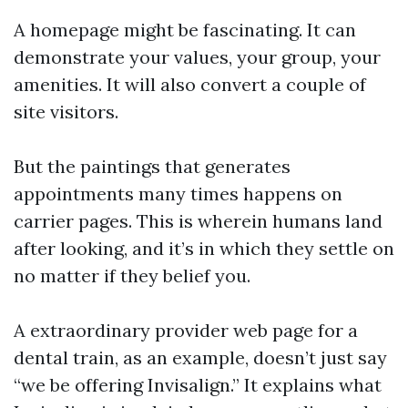
A homepage might be fascinating. It can
demonstrate your values, your group, your
amenities. It will also convert a couple of
site visitors.
But the paintings that generates
appointments many times happens on
carrier pages. This is wherein humans land
after looking, and it’s in which they settle on
no matter if they belief you.
A extraordinary provider web page for a
dental train, as an example, doesn’t just say
“we be offering Invisalign.” It explains what