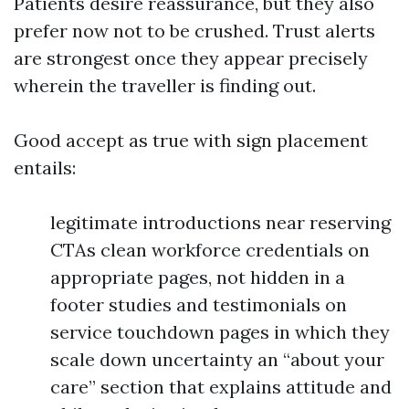
Patients desire reassurance, but they also
prefer now not to be crushed. Trust alerts
are strongest once they appear precisely
wherein the traveller is finding out.
Good accept as true with sign placement
entails:
legitimate introductions near reserving
CTAs clean workforce credentials on
appropriate pages, not hidden in a
footer studies and testimonials on
service touchdown pages in which they
scale down uncertainty an “about your
care” section that explains attitude and