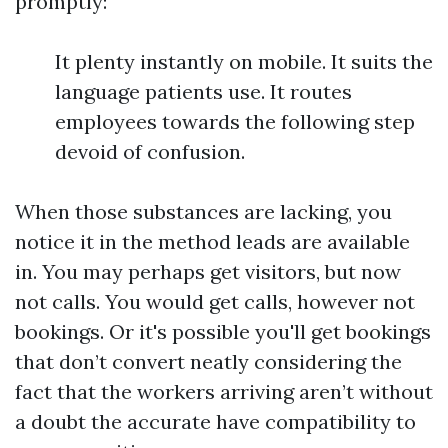
promptly:
It plenty instantly on mobile. It suits the
language patients use. It routes
employees towards the following step
devoid of confusion.
When those substances are lacking, you
notice it in the method leads are available
in. You may perhaps get visitors, but now
not calls. You would get calls, however not
bookings. Or it's possible you'll get bookings
that don’t convert neatly considering the
fact that the workers arriving aren’t without
a doubt the accurate have compatibility to