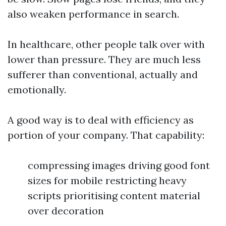
also weaken performance in search.
In healthcare, other people talk over with
lower than pressure. They are much less
sufferer than conventional, actually and
emotionally.
A good way is to deal with efficiency as
portion of your company. That capability:
compressing images driving good font
sizes for mobile restricting heavy
scripts prioritising content material
over decoration