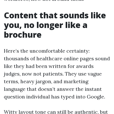
Content that sounds like
you, no longer like a
brochure
Here’s the uncomfortable certainty:
thousands of healthcare online pages sound
like they had been written for awards
judges, now not patients. They use vague
terms, heavy jargon, and marketing
language that doesn’t answer the instant
question individual has typed into Google.
Witty layout tone can still be authentic, but