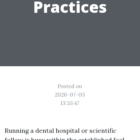
Practices
Posted on
2026-07-03
13:55:47
Running a dental hospital or scientific
follow is busy within the established feel.