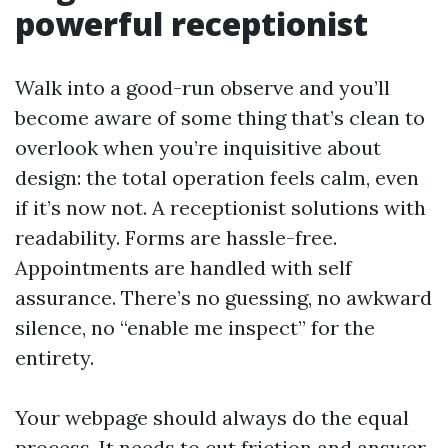
powerful receptionist
Walk into a good-run observe and you’ll
become aware of some thing that’s clean to
overlook when you’re inquisitive about
design: the total operation feels calm, even
if it’s now not. A receptionist solutions with
readability. Forms are hassle-free.
Appointments are handled with self
assurance. There’s no guessing, no awkward
silence, no “enable me inspect” for the
entirety.
Your webpage should always do the equal
process. It needs to cut friction and answer