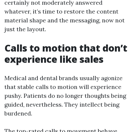
certainly not moderately answered
whatever, it’s time to restore the content
material shape and the messaging, now not
just the layout.
Calls to motion that don’t
experience like sales
Medical and dental brands usually agonize
that stable calls to motion will experience
pushy. Patients do no longer thoughts being
guided, nevertheless. They intellect being
burdened.
The top-rated calls to movement behave