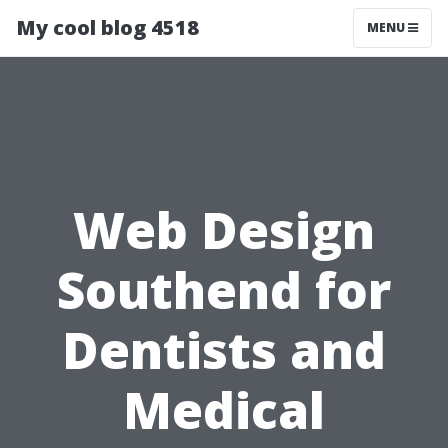
My cool blog 4518
MENU
Web Design
Southend for
Dentists and
Medical