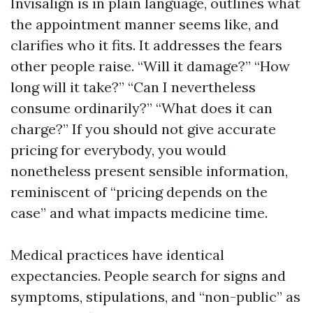
Invisalign is in plain language, outlines what
the appointment manner seems like, and
clarifies who it fits. It addresses the fears
other people raise. “Will it damage?” “How
long will it take?” “Can I nevertheless
consume ordinarily?” “What does it can
charge?” If you should not give accurate
pricing for everybody, you would
nonetheless present sensible information,
reminiscent of “pricing depends on the
case” and what impacts medicine time.
Medical practices have identical
expectancies. People search for signs and
symptoms, stipulations, and “non-public” as