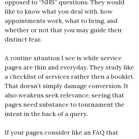
opposed to “NHS” questions. They would
like to know what you deal with, how
appointments work, what to bring, and
whether or not that you may guide their
distinct fear.
A routine situation I see is while service
pages are thin and everyday. They study like
a checklist of services rather then a booklet.
That doesn’t simply damage conversion. It
also weakens seek relevance, seeing that
pages need substance to tournament the
intent in the back of a query.
If your pages consider like an FAQ that