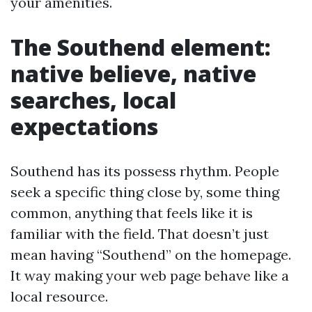
your amenities.
The Southend element:
native believe, native
searches, local
expectations
Southend has its possess rhythm. People
seek a specific thing close by, some thing
common, anything that feels like it is
familiar with the field. That doesn’t just
mean having “Southend” on the homepage.
It way making your web page behave like a
local resource.