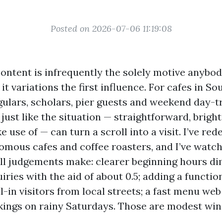
Posted on 2026-07-06 11:19:08
ontent is infrequently the solely motive anybo
 it variations the first influence. For cafes in So
egulars, scholars, pier guests and weekend day-t
 just like the situation — straightforward, bright
e use of — can turn a scroll into a visit. I’ve re
nomous cafes and coffee roasters, and I’ve watch
ll judgements make: clearer beginning hours d
ries with the aid of about 0.5; adding a functi
l-in visitors from local streets; a fast menu we
ings on rainy Saturdays. Those are modest wins