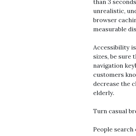
than 3 seconds 
unrealistic, u
browser cachin
measurable dis
Accessibility i
sizes, be sure
navigation key
customers kno
decrease the c
elderly.
Turn casual br
People search 