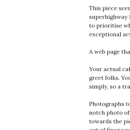
This piece see
superhighway l
to prioritise 
exceptional ac
A web page that
Your actual ca
greet folks. Y
simply, so a tr
Photographs t
notch photo of 
towards the pie
out of finance