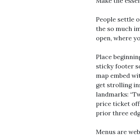
Make the essen
People settle 
the so much im
open, where yo
Place beginnin
sticky footer 
map embed with
get strolling i
landmarks: “Tw
price ticket o
prior three edg
Menus are web