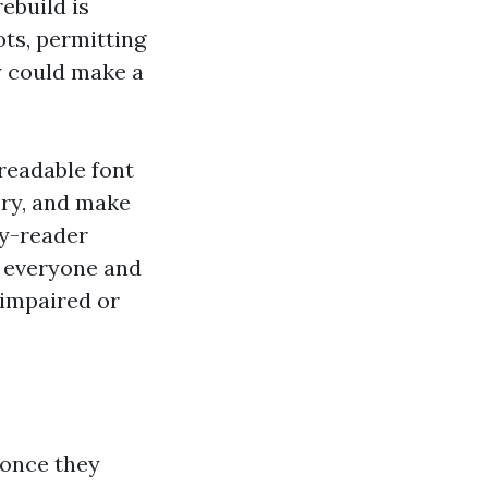
rebuild is
ots, permitting
y could make a
 readable font
ory, and make
ay-reader
 everyone and
 impaired or
 once they