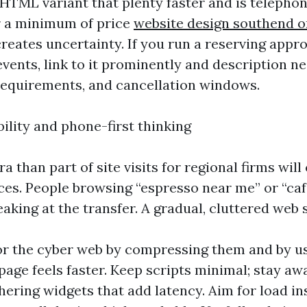
TML variant that plenty faster and is telephon
r a minimum of price
website design southend o
reates uncertainty. If you run a reserving appro
vents, link to it prominently and description 
 requirements, and cancellation windows.
ility and phone-first thinking
ra than part of site visits for regional firms wi
ces. People browsing “espresso near me” or “ca
aking at the transfer. A gradual, cluttered web 
or the cyber web by compressing them and by 
 page feels faster. Keep scripts minimal; stay a
hering widgets that add latency. Aim for load in