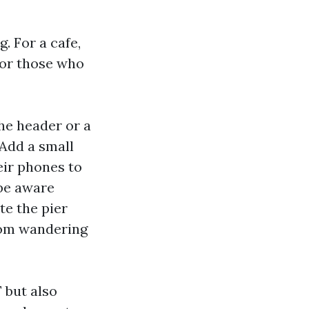
. For a cafe,
for those who
he header or a
 Add a small
ir phones to
 be aware
e the pier
from wandering
 but also