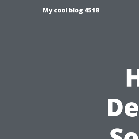
My cool blog 4518
De
So