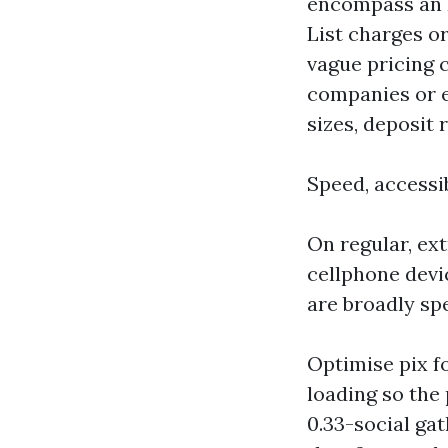
encompass an H
List charges o
vague pricing c
companies or e
sizes, deposit
Speed, accessib
On regular, ext
cellphone devi
are broadly spe
Optimise pix f
loading so the
0.33-social gat