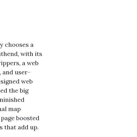
dy chooses a
uthend, with its
rippers, a web
, and user-
designed web
ed the big
iminished
onal map
b page boosted
 that add up.