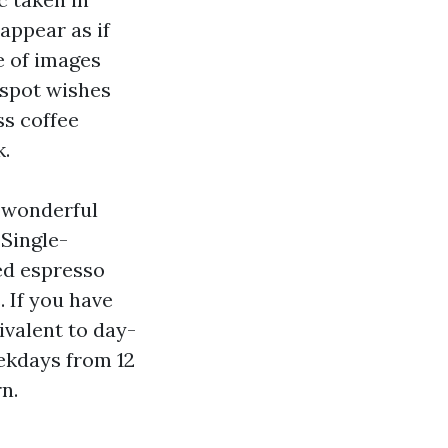
 appear as if
e of images
 spot wishes
ss coffee
k.
 “wonderful
 Single-
ed espresso
 If you have
ivalent to day-
ekdays from 12
n.