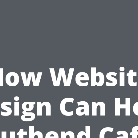
How Websit
sign Can H
uthend Ca