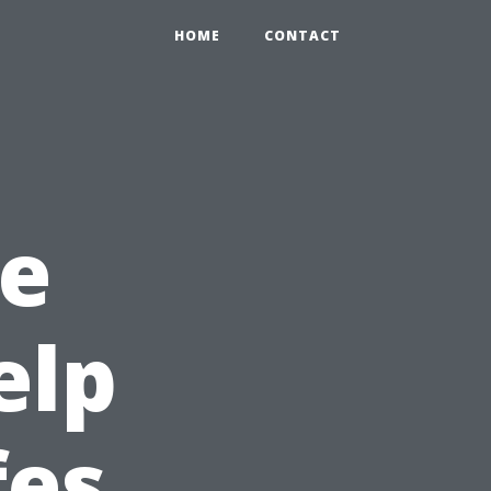
HOME
CONTACT
e
elp
fes