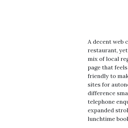
A decent web c
restaurant, yet
mix of local r
page that feels
friendly to mak
sites for auto
difference sma
telephone enqui
expanded strol
lunchtime book