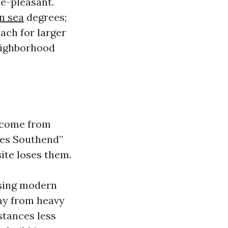
e-pleasant.
n sea
degrees;
ach for larger
neighborhood
ll come from
fes Southend”
site loses them.
using modern
way from heavy
stances less