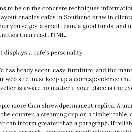
ms to be on the concrete techniques informatio
ayout enables cafes in Southend draw in client
when you've got a small team, a good funds, and 
tivities than read HTML.
 displays a cafe’s personality
fe has heady scent, easy, furniture, and the ma
our web site must keep up a correspondence the 
aveller is aware no matter if your place is the exc
opic more than shrewdpermanent replica. A un
the counter, a steaming cup on a timber table, 
r can inform greater than a paragraph. If reliab
s, use a properly-composed mobilephone graphi