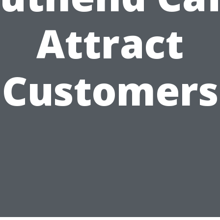
Attract
Customers