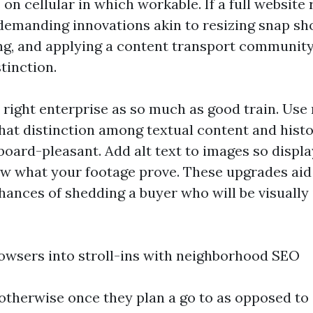
on cellular in which workable. If a full website 
ndemanding innovations akin to resizing snap sh
g, and applying a content transport communit
tinction.
s right enterprise as so much as good train. Use
 that distinction among textual content and hist
board-pleasant. Add alt text to images so displ
w what your footage prove. These upgrades aid
hances of shedding a buyer who will be visually
owsers into stroll-ins with neighborhood SEO
otherwise once they plan a go to as opposed to