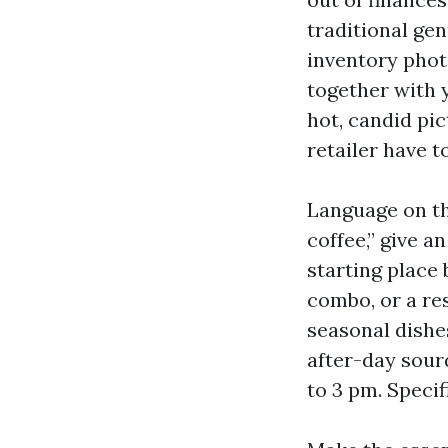
traditional gen
inventory phot
together with 
hot, candid pi
retailer have t
Language on th
coffee,” give a
starting place
combo, or a re
seasonal dishe
after-day sour
to 3 pm. Specif