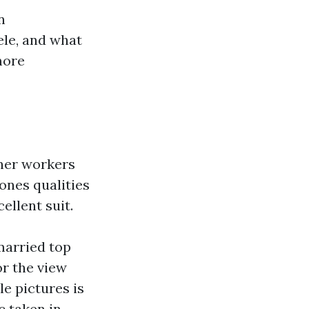
n
ele, and what
more
nner workers
ones qualities
ellent suit.
married top
or the view
le pictures is
c taken in