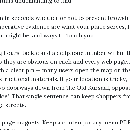
tials undemanding to find
on in seconds whether or not to prevent browsing
perative evidence are what your place serves, 
u might be, and ways to touch you.
g hours, tackle and a cellphone number within t
so they are obvious on each and every web page.
 a clear pin — many users open the map on the
nstructional materials. If your location is tricky,
o doorways down from the Old Kursaal, opposit
ffice.” That single sentence can keep shoppers 
e streets.
 page magnets. Keep a contemporary menu PDF