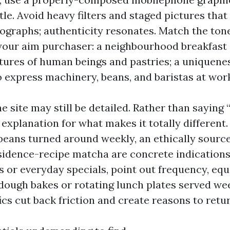
tle. Avoid heavy filters and staged pictures that
ographs; authenticity resonates. Match the ton
your aim purchaser: a neighbourhood breakfast
ctures of human beings and pastries; a uniquene
o express machinery, beans, and baristas at wor
e site may still be detailed. Rather than saying
n explanation for what makes it totally different.
 beans turned around weekly, an ethically sourc
sidence-recipe matcha are concrete indications.
s or everyday specials, point out frequency, equ
dough bakes or rotating lunch plates served we
ics cut back friction and create reasons to retur