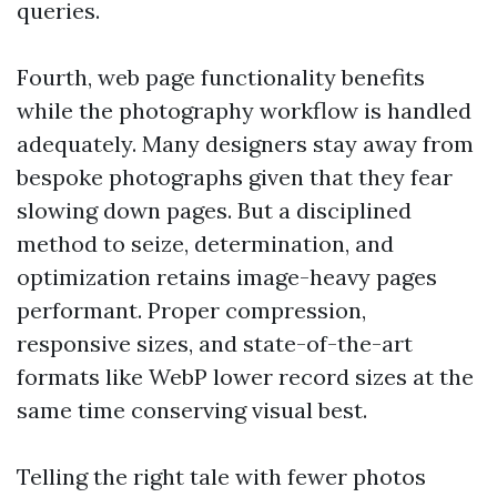
queries.
Fourth, web page functionality benefits
while the photography workflow is handled
adequately. Many designers stay away from
bespoke photographs given that they fear
slowing down pages. But a disciplined
method to seize, determination, and
optimization retains image-heavy pages
performant. Proper compression,
responsive sizes, and state-of-the-art
formats like WebP lower record sizes at the
same time conserving visual best.
Telling the right tale with fewer photos