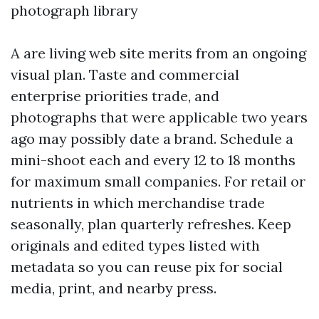
photograph library
A are living web site merits from an ongoing
visual plan. Taste and commercial
enterprise priorities trade, and
photographs that were applicable two years
ago may possibly date a brand. Schedule a
mini-shoot each and every 12 to 18 months
for maximum small companies. For retail or
nutrients in which merchandise trade
seasonally, plan quarterly refreshes. Keep
originals and edited types listed with
metadata so you can reuse pix for social
media, print, and nearby press.