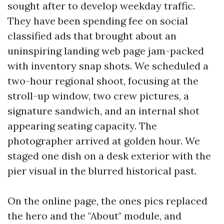
sought after to develop weekday traffic.
They have been spending fee on social
classified ads that brought about an
uninspiring landing web page jam-packed
with inventory snap shots. We scheduled a
two-hour regional shoot, focusing at the
stroll-up window, two crew pictures, a
signature sandwich, and an internal shot
appearing seating capacity. The
photographer arrived at golden hour. We
staged one dish on a desk exterior with the
pier visual in the blurred historical past.
On the online page, the ones pics replaced
the hero and the "About" module, and