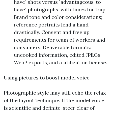
have" shots versus "advantageous-to-
have" photographs, with times for trap.
Brand tone and color considerations;
reference portraits lend a hand
drastically. Consent and free up
requirements for team of workers and
consumers. Deliverable formats:
uncooked information, edited JPEGs,
WebP exports, and a utilization license.
Using pictures to boost model voice
Photographic style may still echo the relax
of the layout technique. If the model voice
is scientific and definite, steer clear of