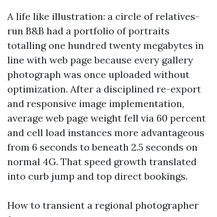
A life like illustration: a circle of relatives-
run B&B had a portfolio of portraits
totalling one hundred twenty megabytes in
line with web page because every gallery
photograph was once uploaded without
optimization. After a disciplined re-export
and responsive image implementation,
average web page weight fell via 60 percent
and cell load instances more advantageous
from 6 seconds to beneath 2.5 seconds on
normal 4G. That speed growth translated
into curb jump and top direct bookings.
How to transient a regional photographer