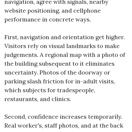
navigation, agree with signals, nearby
website positioning, and cellphone
performance in concrete ways.
First, navigation and orientation get higher.
Visitors rely on visual landmarks to make
judgements. A regional map with a photo of
the building subsequent to it eliminates
uncertainty. Photos of the doorway or
parking slash friction for in-adult visits,
which subjects for tradespeople,
restaurants, and clinics.
Second, confidence increases temporarily.
Real worker's, staff photos, and at the back