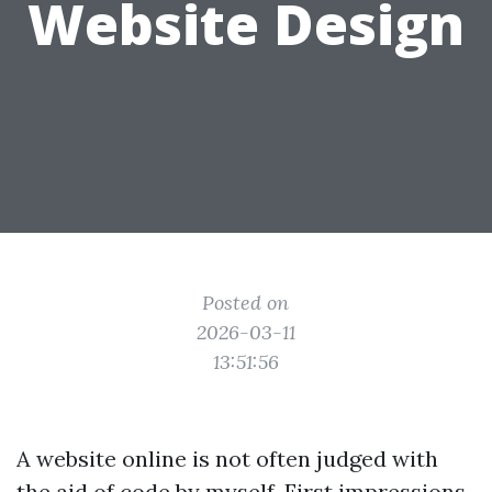
Website Design
Posted on
2026-03-11
13:51:56
A website online is not often judged with
the aid of code by myself. First impressions