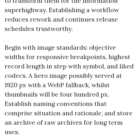
to transform them for the information
superhighway. Establishing a workflow
reduces rework and continues release
schedules trustworthy.
Begin with image standards: objective
widths for responsive breakpoints, highest
record length in step with symbol, and liked
codecs. A hero image possibly served at
1920 px with a WebP fallback, whilst
thumbnails will be four hundred px.
Establish naming conventions that
comprise situation and rationale, and store
an archive of raw archives for long term
uses.