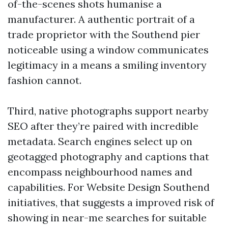
of-the-scenes shots humanise a
manufacturer. A authentic portrait of a
trade proprietor with the Southend pier
noticeable using a window communicates
legitimacy in a means a smiling inventory
fashion cannot.
Third, native photographs support nearby
SEO after they’re paired with incredible
metadata. Search engines select up on
geotagged photography and captions that
encompass neighbourhood names and
capabilities. For Website Design Southend
initiatives, that suggests a improved risk of
showing in near-me searches for suitable