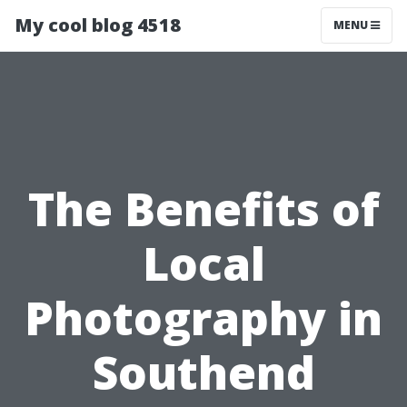
My cool blog 4518
MENU
The Benefits of
Local
Photography in
Southend