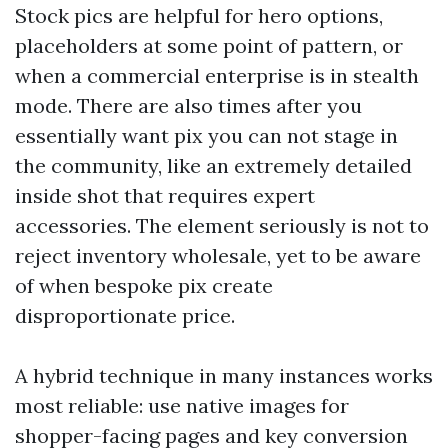
Stock pics are helpful for hero options,
placeholders at some point of pattern, or
when a commercial enterprise is in stealth
mode. There are also times after you
essentially want pix you can not stage in
the community, like an extremely detailed
inside shot that requires expert
accessories. The element seriously is not to
reject inventory wholesale, yet to be aware
of when bespoke pix create
disproportionate price.
A hybrid technique in many instances works
most reliable: use native images for
shopper-facing pages and key conversion