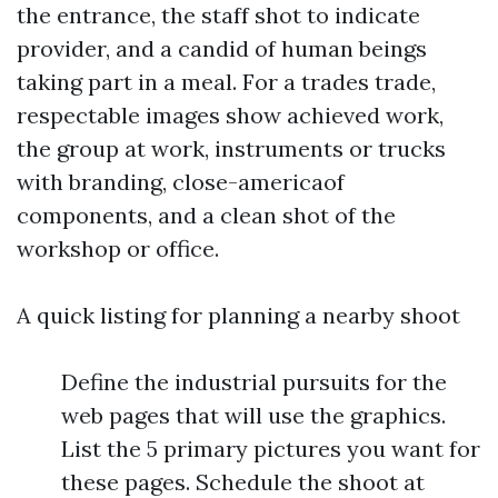
the entrance, the staff shot to indicate
provider, and a candid of human beings
taking part in a meal. For a trades trade,
respectable images show achieved work,
the group at work, instruments or trucks
with branding, close-americaof
components, and a clean shot of the
workshop or office.
A quick listing for planning a nearby shoot
Define the industrial pursuits for the
web pages that will use the graphics.
List the 5 primary pictures you want for
these pages. Schedule the shoot at