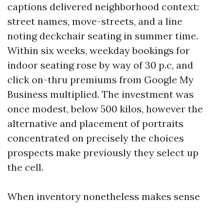
captions delivered neighborhood context:
street names, move-streets, and a line
noting deckchair seating in summer time.
Within six weeks, weekday bookings for
indoor seating rose by way of 30 p.c, and
click on-thru premiums from Google My
Business multiplied. The investment was
once modest, below 500 kilos, however the
alternative and placement of portraits
concentrated on precisely the choices
prospects make previously they select up
the cell.
When inventory nonetheless makes sense