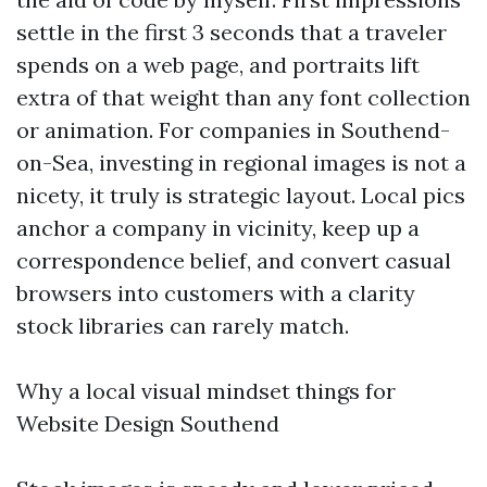
settle in the first 3 seconds that a traveler
spends on a web page, and portraits lift
extra of that weight than any font collection
or animation. For companies in Southend-
on-Sea, investing in regional images is not a
nicety, it truly is strategic layout. Local pics
anchor a company in vicinity, keep up a
correspondence belief, and convert casual
browsers into customers with a clarity
stock libraries can rarely match.
Why a local visual mindset things for
Website Design Southend