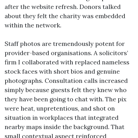
after the website refresh. Donors talked
about they felt the charity was embedded
within the network.
Staff photos are tremendously potent for
provider-based organisations. A solicitors’
firm I collaborated with replaced nameless
stock faces with short bios and genuine
photographs. Consultation calls increased
simply because guests felt they knew who
they have been going to chat with. The pix
were heat, unpretentious, and shot on
situation in workplaces that integrated
nearby maps inside the background. That
small contextual aspect reinforced