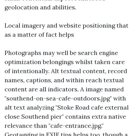
geolocation and abilities.
Local imagery and website positioning that
as a matter of fact helps
Photographs may well be search engine
optimization belongings whilst taken care
of intentionally. Alt textual content, record
names, captions, and within reach textual
content are all indicators. A image named
"southend-on-sea-cafe-outdoors.jpg" with
alt text analyzing "Stoke Road cafe external
close Southend pier" contains extra native
relevance than "cafe-entrance.jpg."
Geotagging in EXIF tips helps too, though a