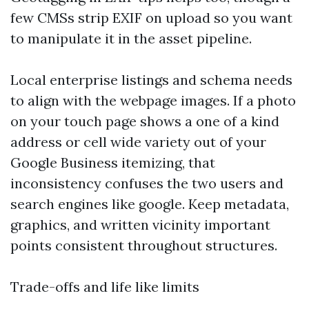
few CMSs strip EXIF on upload so you want
to manipulate it in the asset pipeline.
Local enterprise listings and schema needs
to align with the webpage images. If a photo
on your touch page shows a one of a kind
address or cell wide variety out of your
Google Business itemizing, that
inconsistency confuses the two users and
search engines like google. Keep metadata,
graphics, and written vicinity important
points consistent throughout structures.
Trade-offs and life like limits