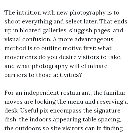
The intuition with new photography is to
shoot everything and select later. That ends
up in bloated galleries, sluggish pages, and
visual confusion. A more advantageous
method is to outline motive first: what
movements do you desire visitors to take,
and what photography will eliminate
barriers to those activities?
For an independent restaurant, the familiar
moves are looking the menu and reserving a
desk. Useful pix encompass the signature
dish, the indoors appearing table spacing,
the outdoors so site visitors can in finding