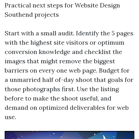
Practical next steps for Website Design
Southend projects
Start with a small audit. Identify the 5 pages
with the highest site visitors or optimum
conversion knowledge and checklist the
images that might remove the biggest
barriers on every one web page. Budget for
a unmarried half of-day shoot that goals for
those photographs first. Use the listing
before to make the shoot useful, and
demand on optimized deliverables for web
use.