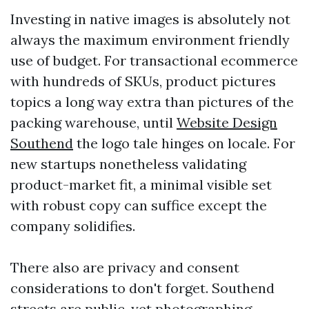
Investing in native images is absolutely not
always the maximum environment friendly
use of budget. For transactional ecommerce
with hundreds of SKUs, product pictures
topics a long way extra than pictures of the
packing warehouse, until
Website Design
Southend
the logo tale hinges on locale. For
new startups nonetheless validating
product-market fit, a minimal visible set
with robust copy can suffice except the
company solidifies.
There also are privacy and consent
considerations to don't forget. Southend
streets are public, yet photographing