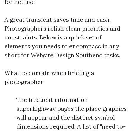
for net use
A great transient saves time and cash.
Photographers relish clean priorities and
constraints. Below is a quick set of
elements you needs to encompass in any
short for Website Design Southend tasks.
What to contain when briefing a
photographer
The frequent information
superhighway pages the place graphics
will appear and the distinct symbol
dimensions required. A list of "need to-