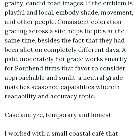
grainy, candid road images. If the emblem is
playful and local, embody shade, movement,
and other people. Consistent coloration
grading across a site helps tie pics at the
same time, besides the fact that they had
been shot on completely different days. A
pale, moderately hot grade works smartly
for Southend firms that favor to consider
approachable and sunlit; a neutral grade
matches seasoned capabilities wherein
readability and accuracy topic.
Case analyze, temporary and honest
I worked with a small coastal café that