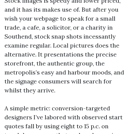
Stock images is speedy and lower priced,
and it has its makes use of. But after you
wish your webpage to speak for a small
trade, a cafe, a solicitor, or a charity in
Southend, stock snap shots incessantly
examine regular. Local pictures does the
alternative. It presentations the precise
storefront, the authentic group, the
metropolis’s easy and harbour moods, and
the signage consumers will search for
whilst they arrive.
A simple metric: conversion-targeted
designers I’ve labored with observed start
quotes fall by using eight to 15 p.c. on