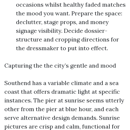
occasions whilst healthy faded matches
the mood you want. Prepare the space:
declutter, stage props, and money
signage visibility. Decide dossier-
structure and cropping directions for
the dressmaker to put into effect.
Capturing the the city’s gentle and mood
Southend has a variable climate and a sea
coast that offers dramatic light at specific
instances. The pier at sunrise seems utterly
other from the pier at blue hour, and each
serve alternative design demands. Sunrise
pictures are crisp and calm, functional for