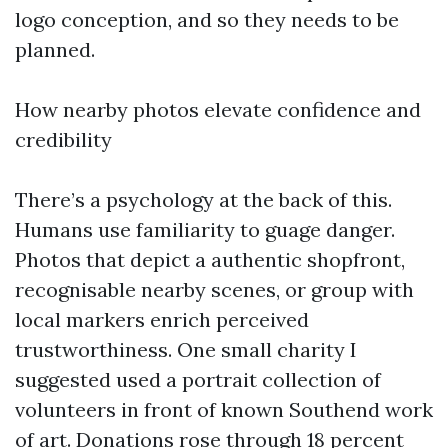
logo conception, and so they needs to be
planned.
How nearby photos elevate confidence and
credibility
There’s a psychology at the back of this.
Humans use familiarity to guage danger.
Photos that depict a authentic shopfront,
recognisable nearby scenes, or group with
local markers enrich perceived
trustworthiness. One small charity I
suggested used a portrait collection of
volunteers in front of known Southend work
of art. Donations rose through 18 percent