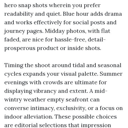
hero snap shots wherein you prefer
readability and quiet. Blue hour adds drama
and works effectively for social posts and
journey pages. Midday photos, with flat
faded, are nice for hassle-free, detail-
prosperous product or inside shots.
Timing the shoot around tidal and seasonal
cycles expands your visual palette. Summer
evenings with crowds are ultimate for
displaying vibrancy and extent. A mid-
wintry weather empty seafront can
converse intimacy, exclusivity, or a focus on
indoor alleviation. These possible choices
are editorial selections that impression