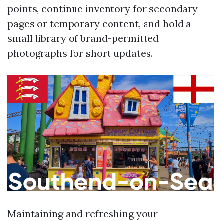
points, continue inventory for secondary
pages or temporary content, and hold a
small library of brand-permitted
photographs for short updates.
Maintaining and refreshing your