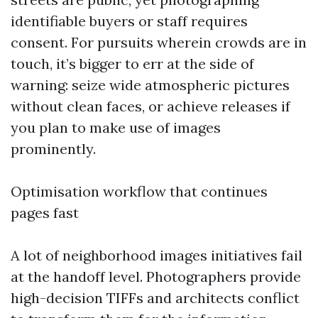
identifiable buyers or staff requires
consent. For pursuits wherein crowds are in
touch, it’s bigger to err at the side of
warning: seize wide atmospheric pictures
without clean faces, or achieve releases if
you plan to make use of images
prominently.
Optimisation workflow that continues
pages fast
A lot of neighborhood images initiatives fail
at the handoff level. Photographers provide
high-decision TIFFs and architects conflict