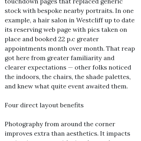
touchdown pages that replaced generic
stock with bespoke nearby portraits. In one
example, a hair salon in Westcliff up to date
its reserving web page with pics taken on
place and booked 22 p.c greater
appointments month over month. That reap
got here from greater familiarity and
clearer expectations — other folks noticed
the indoors, the chairs, the shade palettes,
and knew what quite event awaited them.
Four direct layout benefits
Photography from around the corner
improves extra than aesthetics. It impacts