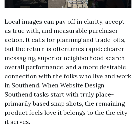
Local images can pay off in clarity, accept
as true with, and measurable purchaser
action. It calls for planning and trade-offs,
but the return is oftentimes rapid: clearer
messaging, superior neighborhood search
overall performance, and a more desirable
connection with the folks who live and work
in Southend. When Website Design
Southend tasks start with truly place-
primarily based snap shots, the remaining
product feels love it belongs to the the city
it serves.