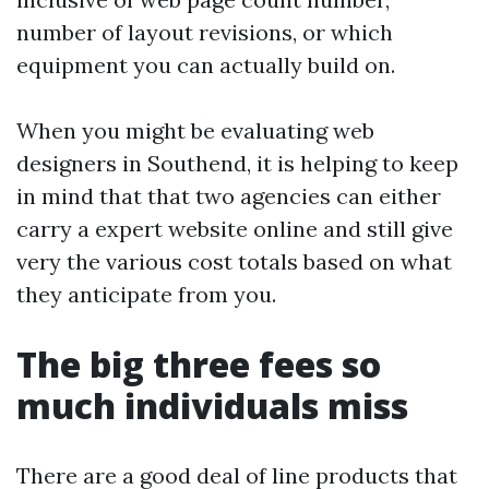
number of layout revisions, or which
equipment you can actually build on.
When you might be evaluating web
designers in Southend, it is helping to keep
in mind that that two agencies can either
carry a expert website online and still give
very the various cost totals based on what
they anticipate from you.
The big three fees so
much individuals miss
There are a good deal of line products that