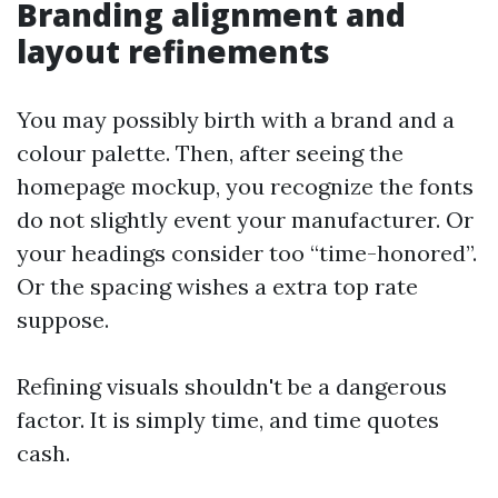
Branding alignment and
layout refinements
You may possibly birth with a brand and a
colour palette. Then, after seeing the
homepage mockup, you recognize the fonts
do not slightly event your manufacturer. Or
your headings consider too “time-honored”.
Or the spacing wishes a extra top rate
suppose.
Refining visuals shouldn't be a dangerous
factor. It is simply time, and time quotes
cash.