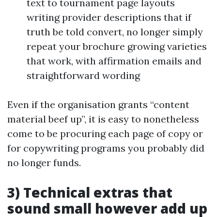
text to tournament page layouts
writing provider descriptions that if
truth be told convert, no longer simply
repeat your brochure growing varieties
that work, with affirmation emails and
straightforward wording
Even if the organisation grants “content
material beef up”, it is easy to nonetheless
come to be procuring each page of copy or
for copywriting programs you probably did
no longer funds.
3) Technical extras that
sound small however add up