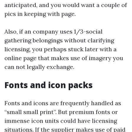
anticipated, and you would want a couple of
pics in keeping with page.
Also, if an company uses 1/3-social
gathering belongings without clarifying
licensing, you perhaps stuck later with a
online page that makes use of imagery you
can not legally exchange.
Fonts and icon packs
Fonts and icons are frequently handled as
“small small print”. But premium fonts or
immense icon units could have licensing
situations. If the supplier makes use of paid