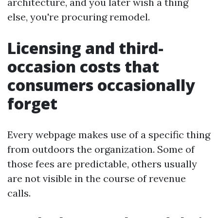
architecture, and you later wish a thing
else, you're procuring remodel.
Licensing and third-
occasion costs that
consumers occasionally
forget
Every webpage makes use of a specific thing
from outdoors the organization. Some of
those fees are predictable, others usually
are not visible in the course of revenue
calls.