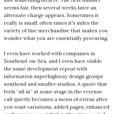
seems fair, then several weeks later an
alternate charge appears. Sometimes it
really is small, often times it's miles the
variety of line merchandise that makes you
wonder what you are essentially procuring.
I even have worked with companies in
Southend-on-Sea, and I even have visible
the same development repeat with
information superhighway design groups
southend and smaller studios. A quote that
feels “all in” at some stage in the revenue
call quietly becomes a menu of extras after
you want variations, added pages, enhanced