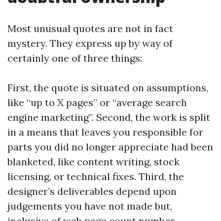
Most unusual quotes are not in fact
mystery. They express up by way of
certainly one of three things:
First, the quote is situated on assumptions,
like “up to X pages” or “average search
engine marketing”. Second, the work is split
in a means that leaves you responsible for
parts you did no longer appreciate had been
blanketed, like content writing, stock
licensing, or technical fixes. Third, the
designer’s deliverables depend upon
judgements you have not made but,
inclusive of web page count number,