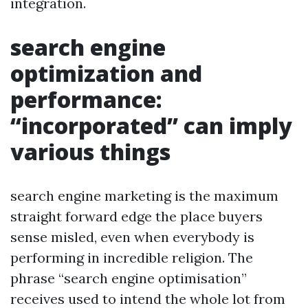
integration.
search engine
optimization and
performance:
“incorporated” can imply
various things
search engine marketing is the maximum
straight forward edge the place buyers
sense misled, even when everybody is
performing in incredible religion. The
phrase “search engine optimisation”
receives used to intend the whole lot from