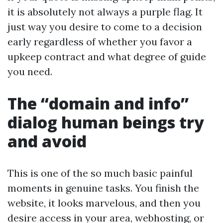
it is absolutely not always a purple flag. It
just way you desire to come to a decision
early regardless of whether you favor a
upkeep contract and what degree of guide
you need.
The “domain and info”
dialog human beings try
and avoid
This is one of the so much basic painful
moments in genuine tasks. You finish the
website, it looks marvelous, and then you
desire access in your area, webhosting, or