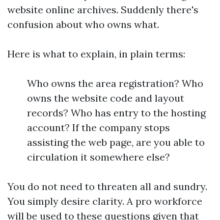
website online archives. Suddenly there's
confusion about who owns what.
Here is what to explain, in plain terms:
Who owns the area registration? Who
owns the website code and layout
records? Who has entry to the hosting
account? If the company stops
assisting the web page, are you able to
circulation it somewhere else?
You do not need to threaten all and sundry.
You simply desire clarity. A pro workforce
will be used to these questions given that