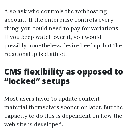
Also ask who controls the webhosting
account. If the enterprise controls every
thing, you could need to pay for variations.
If you keep watch over it, you would
possibly nonetheless desire beef up, but the
relationship is distinct.
CMS flexibility as opposed to
“locked” setups
Most users favor to update content
material themselves sooner or later. But the
capacity to do this is dependent on how the
web site is developed.