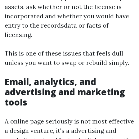
assets, ask whether or not the license is
incorporated and whether you would have
entry to the recordsdata or facts of
licensing.
This is one of these issues that feels dull
unless you want to swap or rebuild simply.
Email, analytics, and
advertising and marketing
tools
A online page seriously is not most effective
a design venture, it's a advertising and