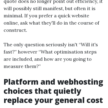
quote does no longer point out efficiency, it
will possibly still manifest, but often it is
minimal. If you prefer a quick website
online, ask what they'll do in the course of
construct.
The only question seriously isn't “Will it's
fast?” however “What optimisation steps
are included, and how are you going to
measure them?”
Platform and webhosting
choices that quietly
replace your general cost