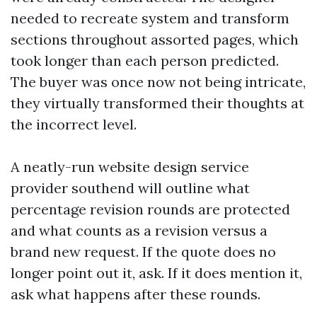
needed to recreate system and transform
sections throughout assorted pages, which
took longer than each person predicted.
The buyer was once now not being intricate,
they virtually transformed their thoughts at
the incorrect level.
A neatly-run website design service
provider southend will outline what
percentage revision rounds are protected
and what counts as a revision versus a
brand new request. If the quote does no
longer point out it, ask. If it does mention it,
ask what happens after these rounds.