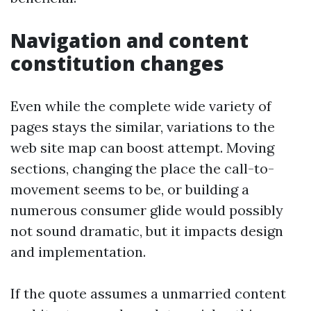
Navigation and content
constitution changes
Even while the complete wide variety of
pages stays the similar, variations to the
web site map can boost attempt. Moving
sections, changing the place the call-to-
movement seems to be, or building a
numerous consumer glide would possibly
not sound dramatic, but it impacts design
and implementation.
If the quote assumes a unmarried content