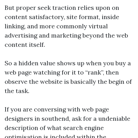
But proper seek traction relies upon on
content satisfactory, site format, inside
linking, and more commonly virtual
advertising and marketing beyond the web
content itself.
So a hidden value shows up when you buy a
web page watching for it to “rank”, then
observe the website is basically the begin of
the task.
If you are conversing with web page
designers in southend, ask for a undeniable
description of what search engine
optimisation is included within the