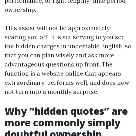
performance, or right lengthy-time period
ownership.
This assist will not be approximately
scaring you off. It is set serving to you see
the hidden charges in undeniable English, so
that you can plan wisely and ask more
advantageous questions up front. The
function is a website online that appears
extraordinary, performs well, and does now
not turn into a monthly surprise.
Why “hidden quotes” are
more commonly simply
doubtful ownership