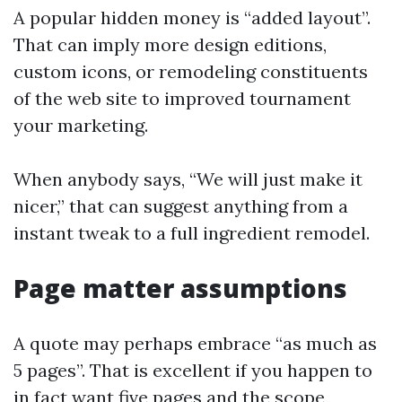
A popular hidden money is “added layout”.
That can imply more design editions,
custom icons, or remodeling constituents
of the web site to improved tournament
your marketing.
When anybody says, “We will just make it
nicer,” that can suggest anything from a
instant tweak to a full ingredient remodel.
Page matter assumptions
A quote may perhaps embrace “as much as
5 pages”. That is excellent if you happen to
in fact want five pages and the scope