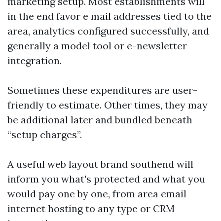
marketing setup. Most establishments will
in the end favor e mail addresses tied to the
area, analytics configured successfully, and
generally a model tool or e-newsletter
integration.
Sometimes these expenditures are user-
friendly to estimate. Other times, they may
be additional later and bundled beneath
“setup charges”.
A useful web layout brand southend will
inform you what's protected and what you
would pay one by one, from area email
internet hosting to any type or CRM