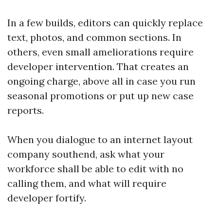
In a few builds, editors can quickly replace
text, photos, and common sections. In
others, even small ameliorations require
developer intervention. That creates an
ongoing charge, above all in case you run
seasonal promotions or put up new case
reports.
When you dialogue to an internet layout
company southend, ask what your
workforce shall be able to edit with no
calling them, and what will require
developer fortify.