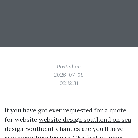
Posted on
2026-07-09
02:12:31
If you have got ever requested for a quote
for website
website design southend on sea
design Southend, chances are you'll have
saw something bizarre. The first number