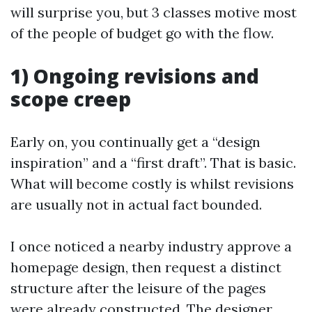
will surprise you, but 3 classes motive most
of the people of budget go with the flow.
1) Ongoing revisions and
scope creep
Early on, you continually get a “design
inspiration” and a “first draft”. That is basic.
What will become costly is whilst revisions
are usually not in actual fact bounded.
I once noticed a nearby industry approve a
homepage design, then request a distinct
structure after the leisure of the pages
were already constructed. The designer