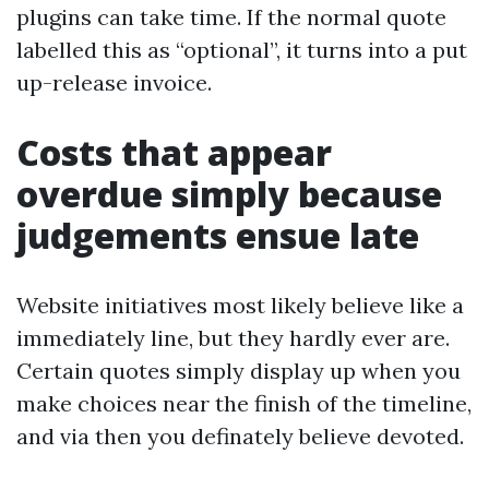
plugins can take time. If the normal quote
labelled this as “optional”, it turns into a put
up-release invoice.
Costs that appear
overdue simply because
judgements ensue late
Website initiatives most likely believe like a
immediately line, but they hardly ever are.
Certain quotes simply display up when you
make choices near the finish of the timeline,
and via then you definately believe devoted.