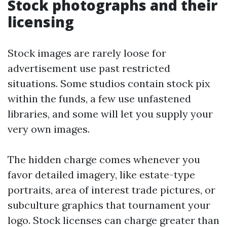
Stock photographs and their
licensing
Stock images are rarely loose for
advertisement use past restricted
situations. Some studios contain stock pix
within the funds, a few use unfastened
libraries, and some will let you supply your
very own images.
The hidden charge comes whenever you
favor detailed imagery, like estate-type
portraits, area of interest trade pictures, or
subculture graphics that tournament your
logo. Stock licenses can charge greater than