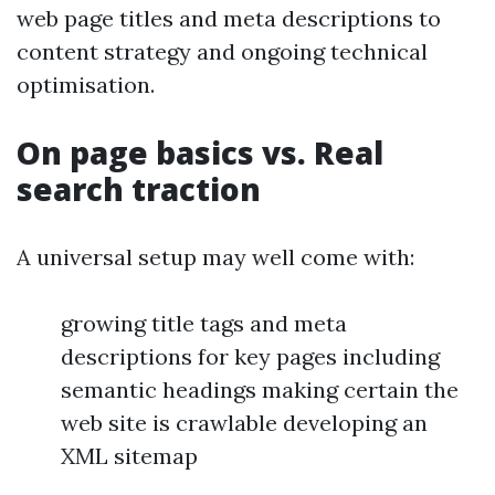
web page titles and meta descriptions to
content strategy and ongoing technical
optimisation.
On page basics vs. Real
search traction
A universal setup may well come with:
growing title tags and meta
descriptions for key pages including
semantic headings making certain the
web site is crawlable developing an
XML sitemap