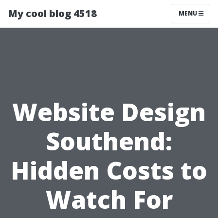
My cool blog 4518
MENU
Website Design
Southend:
Hidden Costs to
Watch For