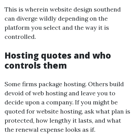
This is wherein website design southend
can diverge wildly depending on the
platform you select and the way it is
controlled.
Hosting quotes and who
controls them
Some firms package hosting. Others build
devoid of web hosting and leave you to
decide upon a company. If you might be
quoted for website hosting, ask what plan is
protected, how lengthy it lasts, and what
the renewal expense looks as if.