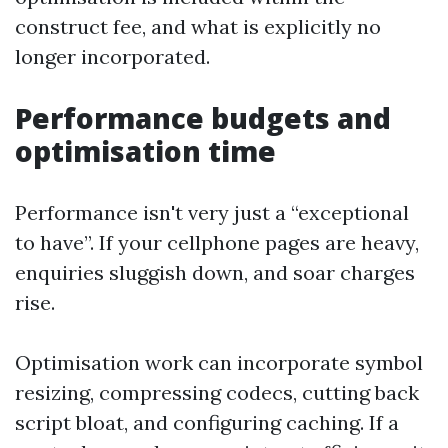
construct fee, and what is explicitly no
longer incorporated.
Performance budgets and
optimisation time
Performance isn't very just a “exceptional
to have”. If your cellphone pages are heavy,
enquiries sluggish down, and soar charges
rise.
Optimisation work can incorporate symbol
resizing, compressing codecs, cutting back
script bloat, and configuring caching. If a