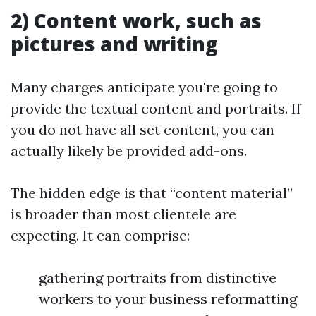
2) Content work, such as
pictures and writing
Many charges anticipate you're going to
provide the textual content and portraits. If
you do not have all set content, you can
actually likely be provided add-ons.
The hidden edge is that “content material”
is broader than most clientele are
expecting. It can comprise:
gathering portraits from distinctive
workers to your business reformatting