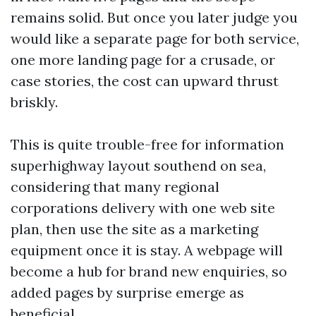
remains solid. But once you later judge you
would like a separate page for both service,
one more landing page for a crusade, or
case stories, the cost can upward thrust
briskly.
This is quite trouble-free for information
superhighway layout southend on sea,
considering that many regional
corporations delivery with one web site
plan, then use the site as a marketing
equipment once it is stay. A webpage will
become a hub for brand new enquiries, so
added pages by surprise emerge as
beneficial.