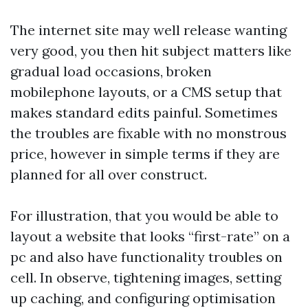
The internet site may well release wanting
very good, you then hit subject matters like
gradual load occasions, broken
mobilephone layouts, or a CMS setup that
makes standard edits painful. Sometimes
the troubles are fixable with no monstrous
price, however in simple terms if they are
planned for all over construct.
For illustration, that you would be able to
layout a website that looks “first-rate” on a
pc and also have functionality troubles on
cell. In observe, tightening images, setting
up caching, and configuring optimisation