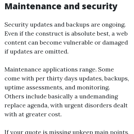
Maintenance and security
Security updates and backups are ongoing.
Even if the construct is absolute best, a web
content can become vulnerable or damaged
if updates are omitted.
Maintenance applications range. Some
come with per thirty days updates, backups,
uptime assessments, and monitoring.
Others include basically a undemanding
replace agenda, with urgent disorders dealt
with at greater cost.
If your quote is missing upkeep main points,