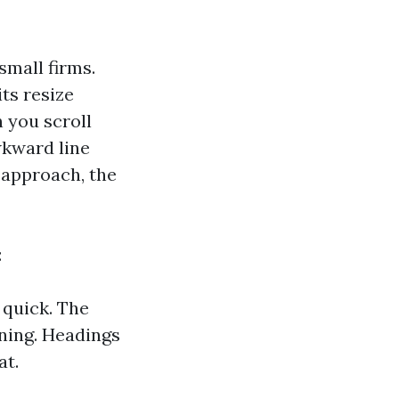
 small firms.
ts resize
n you scroll
wkward line
r approach, the
:
 quick. The
nning. Headings
at.