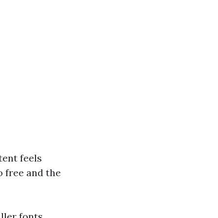
tent feels
o free and the
ller fonts