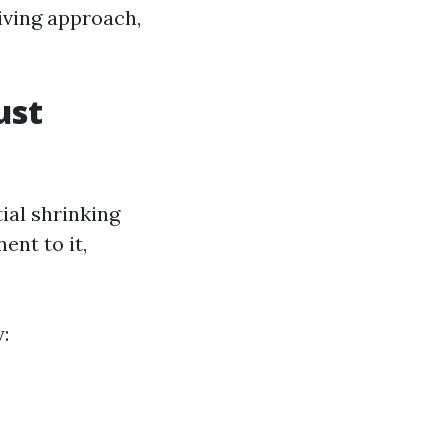
iving approach,
ust
ial shrinking
ent to it,
: