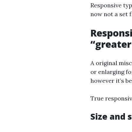
Responsive typ
now not a set f
Responsi
“greater
A original mis
or enlarging fo
however it’s be
True responsiv
Size and 