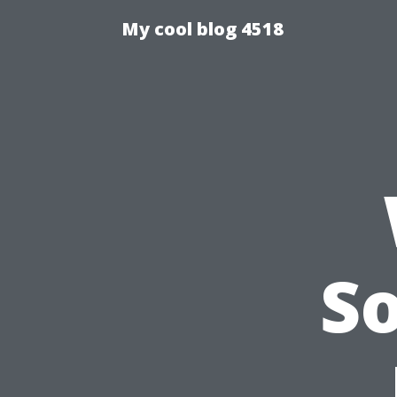
My cool blog 4518
S