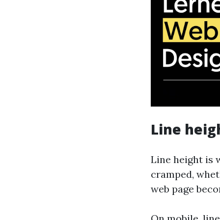
Line heig
Line height is 
cramped, wheth
web page beco
On mobile, lin