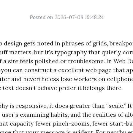
Posted on 2026-07-08 19:48:24
 design gets noted in phrases of grids, breakpo
uff matters, but it’s typography that quietly co
f a site feels polished or troublesome. In Web D
 you can construct a excellent web page that ap
er and nevertheless lose workers on cellphone
 text doesn’t behave prefer it belongs there.
 is responsive, it does greater than “scale.” It
user’s examining habits, and the realities of al
That capacity fewer pinch-zooms, fewer start-ba
ence that your message is evident. For nearby en