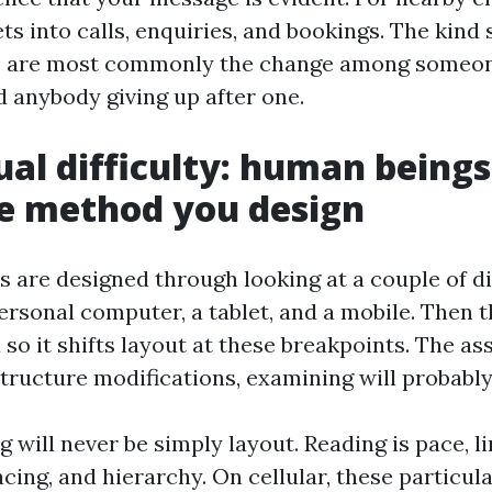
ets into calls, enquiries, and bookings. The kind
te are most commonly the change among someon
 anybody giving up after one.
ual difficulty: human beings
e method you design
 are designed through looking at a couple of di
ersonal computer, a tablet, and a mobile. Then 
so it shifts layout at these breakpoints. The a
structure modifications, examining will probably
g will never be simply layout. Reading is pace, li
acing, and hierarchy. On cellular, these particu