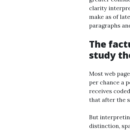
clarity interpr
make as of la
paragraphs and
The fact
study th
Most web pages
per chance a p
receives coded 
that after the 
But interpretin
distinction, sp