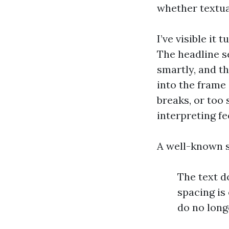
whether textua
I’ve visible it 
The headline s
smartly, and th
into the frame
breaks, or too 
interpreting fe
A well-known s
The text d
spacing is
do no longe