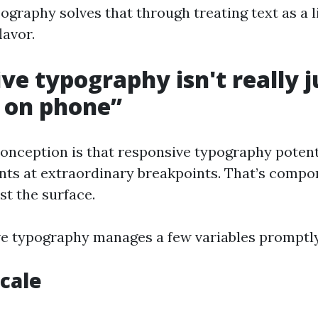
ography solves that through treating text as a l
lavor.
ve typography isn't really j
 on phone”
conception is that responsive typography potent
nts at extraordinary breakpoints. That’s compon
st the surface.
e typography manages a few variables promptly
scale