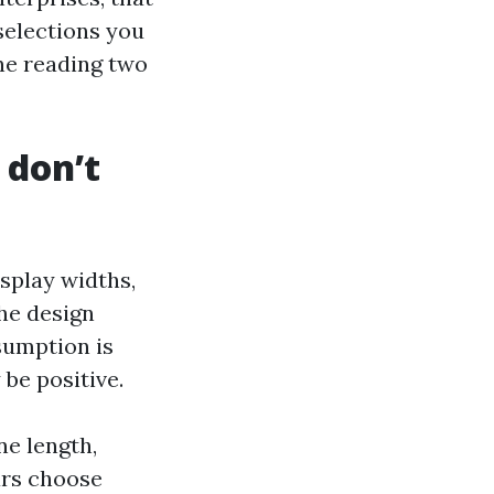
 selections you
e reading two
 don’t
splay widths,
the design
ssumption is
 be positive.
ne length,
lars choose