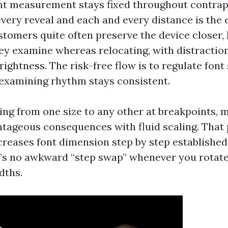
ont measurement stays fixed throughout contrap
every reveal and each and every distance is the 
stomers quite often preserve the device closer
hey examine whereas relocating, with distractio
ightness. The risk-free flow is to regulate font 
 examining rhythm stays consistent.
ping from one size to any other at breakpoints,
tageous consequences with fluid scaling. That 
creases font dimension step by step establishe
e’s no awkward “step swap” whenever you rotate
dths.