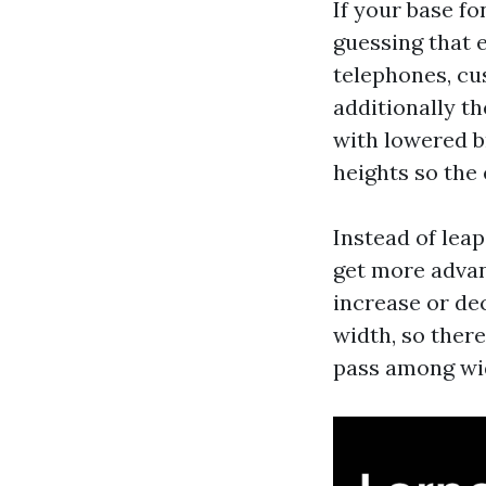
If your base f
guessing that 
telephones, cu
additionally t
with lowered br
heights so the
Instead of lea
get more advan
increase or de
width, so ther
pass among wi