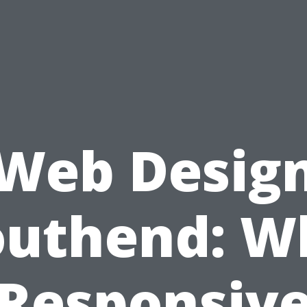
Web Desig
outhend: W
Responsiv