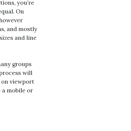
tions, you’re
equal. On
, however
ns, and mostly
sizes and line
 many groups
process will
d on viewport
 a mobile or