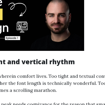
ht and vertical rhythm
wherein comfort lives. Too tight and textual con
er the font length is technically wonderful. To
mes a scrolling marathon.
e peak needs cognizance for the reason that sma