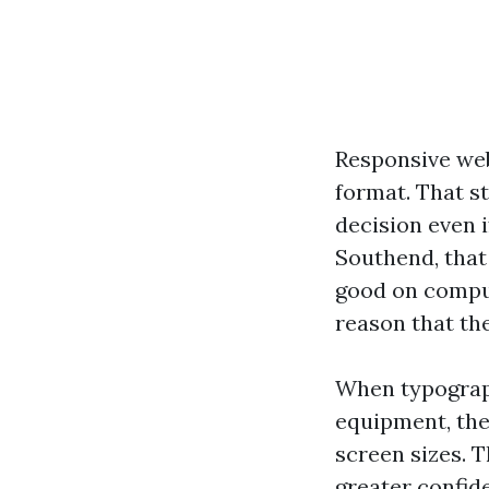
Responsive web
format. That st
decision even i
Southend, that
good on comput
reason that the
When typography
equipment, the 
screen sizes. 
greater confid