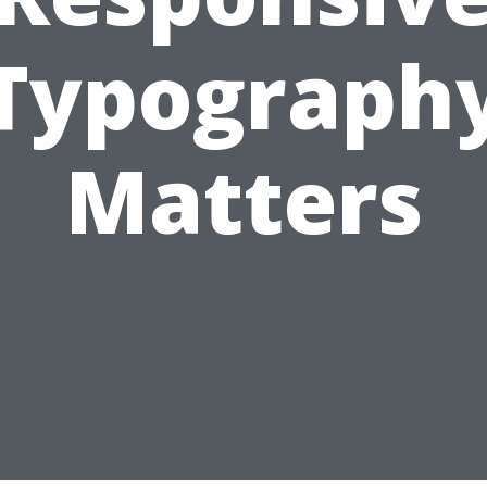
Typograph
Matters