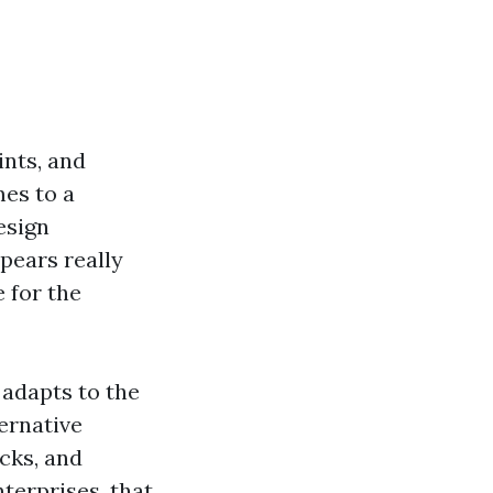
ints, and
mes to a
esign
pears really
 for the
 adapts to the
ternative
cks, and
terprises, that