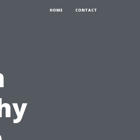
HOME
CONTACT
n
hy
e