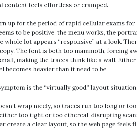
l content feels effortless or cramped.
turn up for the period of rapid cellular exams for
eems to be positive, the menu works, the portrai
e whole lot appears “responsive” at a look. The
 copy. The font is both too mammoth, forcing a
small, making the traces think like a wall. Eithe
el becomes heavier than it need to be.
ymptom is the “virtually good” layout situation
oesn’t wrap nicely, so traces run too long or too
 either too tight or too ethereal, disrupting sca
r create a clear layout, so the web page feels fl