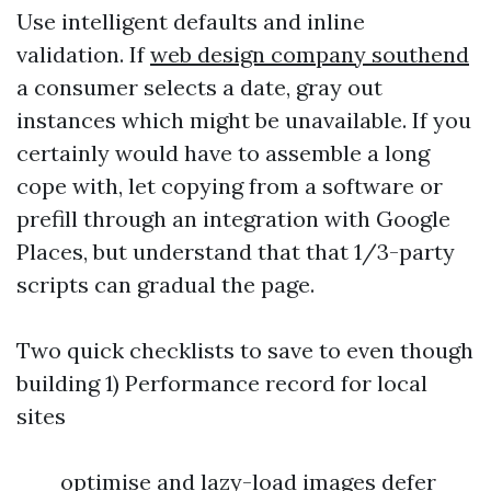
Use intelligent defaults and inline
validation. If
web design company southend
a consumer selects a date, gray out
instances which might be unavailable. If you
certainly would have to assemble a long
cope with, let copying from a software or
prefill through an integration with Google
Places, but understand that that 1/3-party
scripts can gradual the page.
Two quick checklists to save to even though
building 1) Performance record for local
sites
optimise and lazy-load images defer