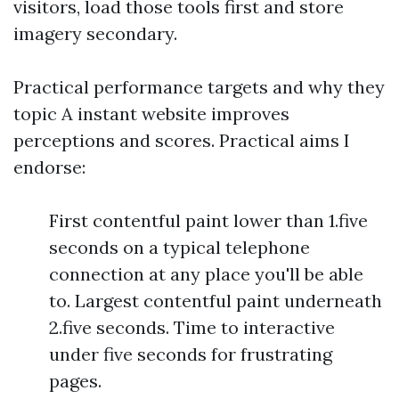
visitors, load those tools first and store
imagery secondary.
Practical performance targets and why they
topic A instant website improves
perceptions and scores. Practical aims I
endorse:
First contentful paint lower than 1.five
seconds on a typical telephone
connection at any place you'll be able
to. Largest contentful paint underneath
2.five seconds. Time to interactive
under five seconds for frustrating
pages.