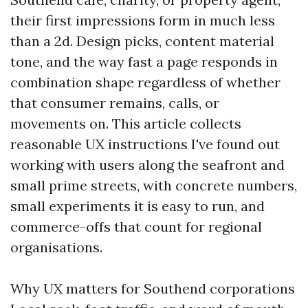
their first impressions form in much less
than a 2d. Design picks, content material
tone, and the way fast a page responds in
combination shape regardless of whether
that consumer remains, calls, or
movements on. This article collects
reasonable UX instructions I've found out
working with users along the seafront and
small prime streets, with concrete numbers,
small experiments it is easy to run, and
commerce-offs that count for regional
organisations.
Why UX matters for Southend corporations