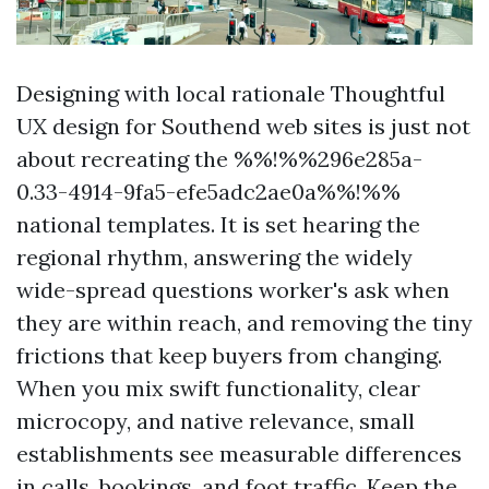
Designing with local rationale Thoughtful
UX design for Southend web sites is just not
about recreating the %%!%%296e285a-
0.33-4914-9fa5-efe5adc2ae0a%%!%%
national templates. It is set hearing the
regional rhythm, answering the widely
wide-spread questions worker's ask when
they are within reach, and removing the tiny
frictions that keep buyers from changing.
When you mix swift functionality, clear
microcopy, and native relevance, small
establishments see measurable differences
in calls, bookings, and foot traffic. Keep the