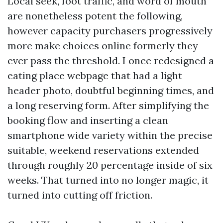
Local seek, foot traffic, and word of mouth
are nonetheless potent the following,
however capacity purchasers progressively
more make choices online formerly they
ever pass the threshold. I once redesigned a
eating place webpage that had a light
header photo, doubtful beginning times, and
a long reserving form. After simplifying the
booking flow and inserting a clean
smartphone wide variety within the precise
suitable, weekend reservations extended
through roughly 20 percentage inside of six
weeks. That turned into no longer magic, it
turned into cutting off friction.