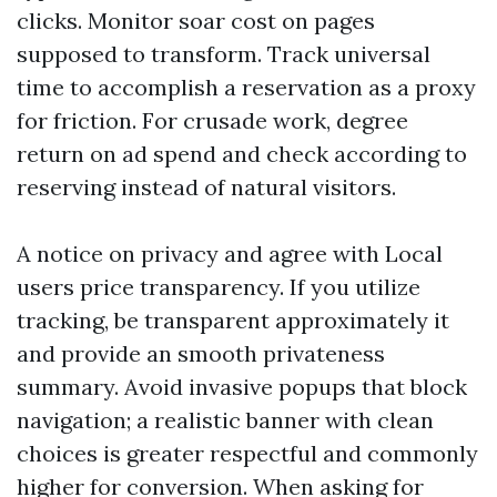
clicks. Monitor soar cost on pages
supposed to transform. Track universal
time to accomplish a reservation as a proxy
for friction. For crusade work, degree
return on ad spend and check according to
reserving instead of natural visitors.
A notice on privacy and agree with Local
users price transparency. If you utilize
tracking, be transparent approximately it
and provide an smooth privateness
summary. Avoid invasive popups that block
navigation; a realistic banner with clean
choices is greater respectful and commonly
higher for conversion. When asking for