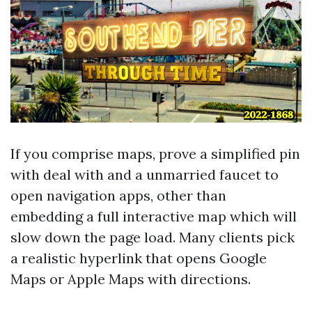
If you comprise maps, prove a simplified pin
with deal with and a unmarried faucet to
open navigation apps, other than
embedding a full interactive map which will
slow down the page load. Many clients pick
a realistic hyperlink that opens Google
Maps or Apple Maps with directions.