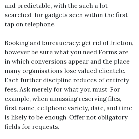
and predictable, with the such a lot
searched-for gadgets seen within the first
tap on telephone.
Booking and bureaucracy: get rid of friction,
however be sure what you need Forms are
in which conversions appear and the place
many organisations lose valued clientele.
Each further discipline reduces of entirety
fees. Ask merely for what you must. For
example, when amassing reserving files,
first name, cellphone variety, date, and time
is likely to be enough. Offer not obligatory
fields for requests.