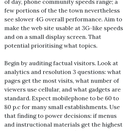
of day, phone community speeds range; a
few portions of the the town nevertheless
see slower 4G overall performance. Aim to
make the web site usable at 3G-like speeds
and on a small display screen. That
potential prioritising what topics.
Begin by auditing factual visitors. Look at
analytics and resolution 3 questions: what
pages get the most visits, what number of
viewers use cellular, and what gadgets are
standard. Expect mobilephone to be 60 to
80 p.c for many small establishments. Use
that finding to power decisions: if menus
and instructional materials get the highest