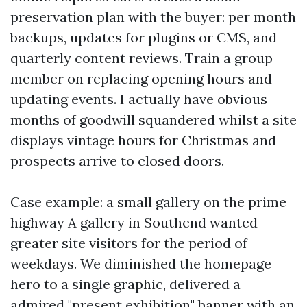
preservation plan with the buyer: per month
backups, updates for plugins or CMS, and
quarterly content reviews. Train a group
member on replacing opening hours and
updating events. I actually have obvious
months of goodwill squandered whilst a site
displays vintage hours for Christmas and
prospects arrive to closed doors.
Case example: a small gallery on the prime
highway A gallery in Southend wanted
greater site visitors for the period of
weekdays. We diminished the homepage
hero to a single graphic, delivered a
admired "present exhibition" banner with an