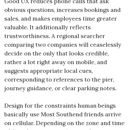
Good UX reduces phone calls that ask
obvious questions, increases bookings and
sales, and makes employees time greater
valuable. It additionally reflects
trustworthiness. A regional searcher
comparing two companies will ceaselessly
decide on the only that looks credible,
rather a lot right away on mobile, and
suggests appropriate local cues,
corresponding to references to the pier,
journey guidance, or clear parking notes.
Design for the constraints human beings
basically use Most Southend friends arrive
on cellular. Depending on the zone and time