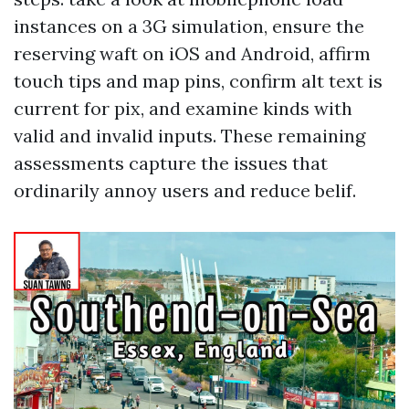
instances on a 3G simulation, ensure the
reserving waft on iOS and Android, affirm
touch tips and map pins, confirm alt text is
current for pix, and examine kinds with
valid and invalid inputs. These remaining
assessments capture the issues that
ordinarily annoy users and reduce belif.