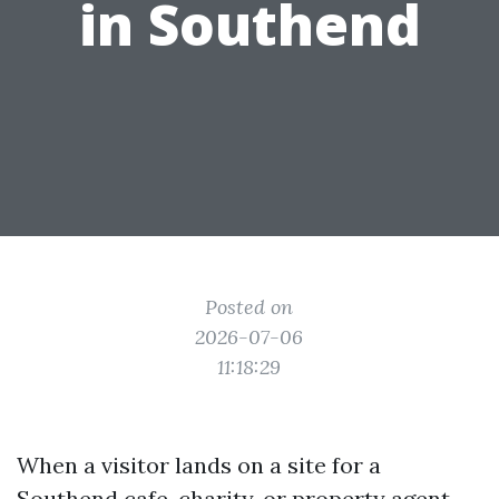
in Southend
Posted on
2026-07-06
11:18:29
When a visitor lands on a site for a
Southend cafe, charity, or property agent,