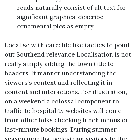
reads naturally consist of alt text for
significant graphics, describe
ornamental pics as empty
Localise with care: life like tactics to point
out Southend relevance Localisation is not
really simply adding the town title to
headers. It manner understanding the
viewers's context and reflecting it in
content and interactions. For illustration,
on a weekend a colossal component to
traffic to hospitality websites will come
from other folks checking lunch menus or
last-minute bookings. During summer
season months, pedestrian visitors to the