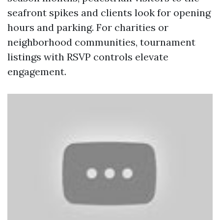
seafront spikes and clients look for opening
hours and parking. For charities or
neighborhood communities, tournament
listings with RSVP controls elevate
engagement.