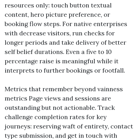
resources only: touch button textual
content, hero picture preference, or
booking flow steps. For native enterprises
with decrease visitors, run checks for
longer periods and take delivery of better
self belief durations. Even a five to 10
percentage raise is meaningful while it
interprets to further bookings or footfall.
Metrics that remember beyond vainness
metrics Page views and sessions are
outstanding but not actionable. Track
challenge completion rates for key
journeys: reserving waft of entirety, contact
type submission, and get in touch with