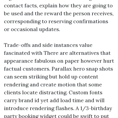
contact facts, explain how they are going to
be used and the reward the person receives,
corresponding to reserving confirmations
or occasional updates.
Trade-offs and side instances value
fascinated with There are alternatives that
appearance fabulous on paper however hurt
factual customers. Parallax hero snap shots
can seem striking but hold up content
rendering and create motion that some
clients locate distracting. Custom fonts
carry brand id yet add load time and will
introduce rendering flashes. A 1/3-birthday
party booking widget could be swift to put