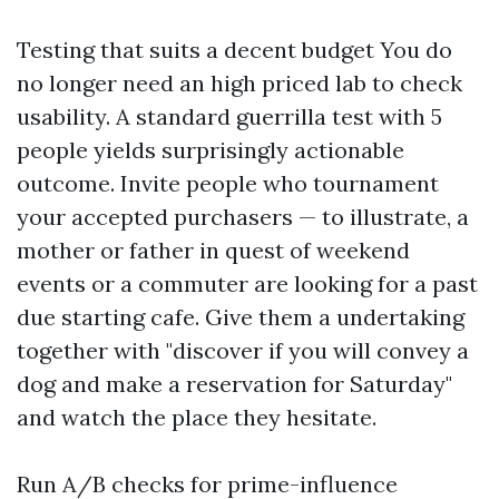
Testing that suits a decent budget You do
no longer need an high priced lab to check
usability. A standard guerrilla test with 5
people yields surprisingly actionable
outcome. Invite people who tournament
your accepted purchasers — to illustrate, a
mother or father in quest of weekend
events or a commuter are looking for a past
due starting cafe. Give them a undertaking
together with "discover if you will convey a
dog and make a reservation for Saturday"
and watch the place they hesitate.
Run A/B checks for prime-influence