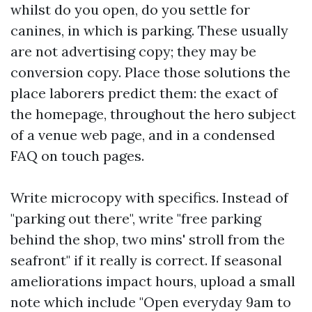
whilst do you open, do you settle for
canines, in which is parking. These usually
are not advertising copy; they may be
conversion copy. Place those solutions the
place laborers predict them: the exact of
the homepage, throughout the hero subject
of a venue web page, and in a condensed
FAQ on touch pages.
Write microcopy with specifics. Instead of
"parking out there", write "free parking
behind the shop, two mins' stroll from the
seafront" if it really is correct. If seasonal
ameliorations impact hours, upload a small
note which include "Open everyday 9am to