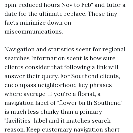
5pm, reduced hours Nov to Feb" and tutor a
date for the ultimate replace. These tiny
facts minimize down on
miscommunications.
Navigation and statistics scent for regional
searches Information scent is how sure
clients consider that following a link will
answer their query. For Southend clients,
encompass neighborhood key phrases
where average. If you're a florist, a
navigation label of "flower birth Southend"
is much less clunky than a primary
"facilities" label and it matches search
reason. Keep customary navigation short