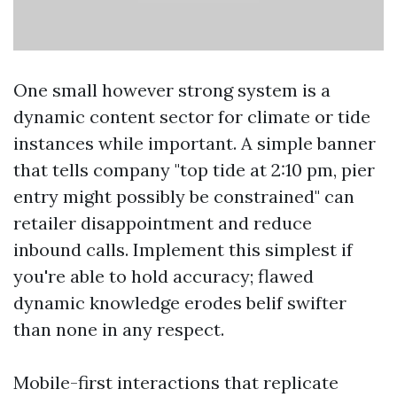
One small however strong system is a
dynamic content sector for climate or tide
instances while important. A simple banner
that tells company "top tide at 2:10 pm, pier
entry might possibly be constrained" can
retailer disappointment and reduce
inbound calls. Implement this simplest if
you're able to hold accuracy; flawed
dynamic knowledge erodes belif swifter
than none in any respect.
Mobile-first interactions that replicate