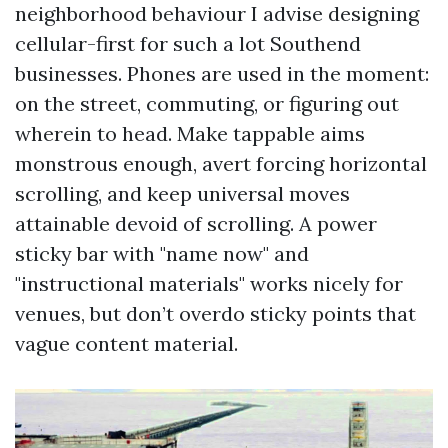
neighborhood behaviour I advise designing
cellular-first for such a lot Southend
businesses. Phones are used in the moment:
on the street, commuting, or figuring out
wherein to head. Make tappable aims
monstrous enough, avert forcing horizontal
scrolling, and keep universal moves
attainable devoid of scrolling. A power
sticky bar with "name now" and
"instructional materials" works nicely for
venues, but don’t overdo sticky points that
vague content material.