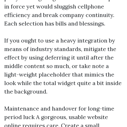
in force yet would sluggish cellphone
efficiency and break company continuity.
Each selection has bills and blessings.
If you ought to use a heavy integration by
means of industry standards, mitigate the
effect by using deferring it until after the
middle content so much, or take note a
light-weight placeholder that mimics the
look while the total widget quite a bit inside
the background.
Maintenance and handover for long-time
period luck A gorgeous, usable website
online requires care. Create a small