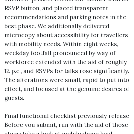
RSVP button, and placed transparent
recommendations and parking notes in the
best phase. We additionally delivered
microcopy about accessibility for travellers
with mobility needs. Within eight weeks,
weekday footfall pronounced by way of
workforce extended with the aid of roughly
12 p.c., and RSVPs for talks rose significantly.
The alterations were small, rapid to put into
effect, and focused at the genuine desires of
guests.
Final functional checklist previously release
Before you submit, run with the aid of those
steps: take a look at mobilephone load