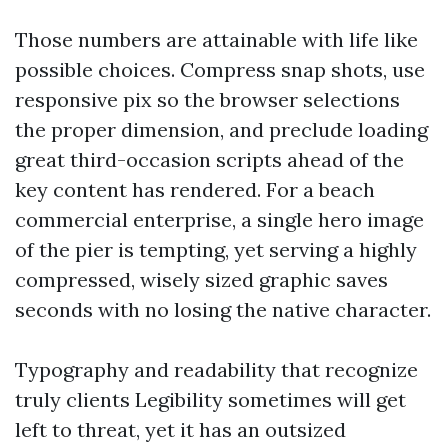
Those numbers are attainable with life like
possible choices. Compress snap shots, use
responsive pix so the browser selections
the proper dimension, and preclude loading
great third-occasion scripts ahead of the
key content has rendered. For a beach
commercial enterprise, a single hero image
of the pier is tempting, yet serving a highly
compressed, wisely sized graphic saves
seconds with no losing the native character.
Typography and readability that recognize
truly clients Legibility sometimes will get
left to threat, yet it has an outsized