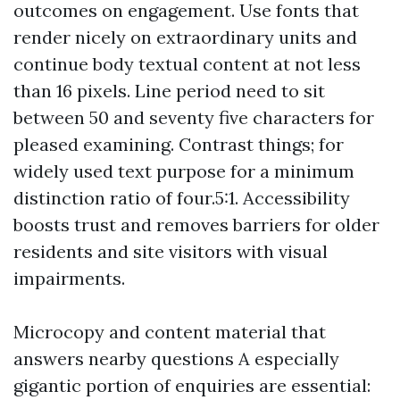
outcomes on engagement. Use fonts that
render nicely on extraordinary units and
continue body textual content at not less
than 16 pixels. Line period need to sit
between 50 and seventy five characters for
pleased examining. Contrast things; for
widely used text purpose for a minimum
distinction ratio of four.5:1. Accessibility
boosts trust and removes barriers for older
residents and site visitors with visual
impairments.
Microcopy and content material that
answers nearby questions A especially
gigantic portion of enquiries are essential: