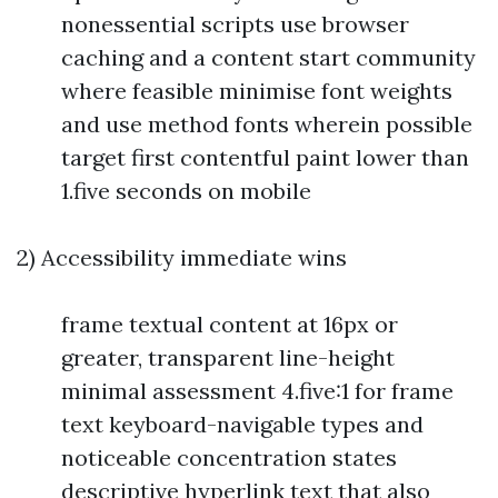
nonessential scripts use browser
caching and a content start community
where feasible minimise font weights
and use method fonts wherein possible
target first contentful paint lower than
1.five seconds on mobile
2) Accessibility immediate wins
frame textual content at 16px or
greater, transparent line-height
minimal assessment 4.five:1 for frame
text keyboard-navigable types and
noticeable concentration states
descriptive hyperlink text that also