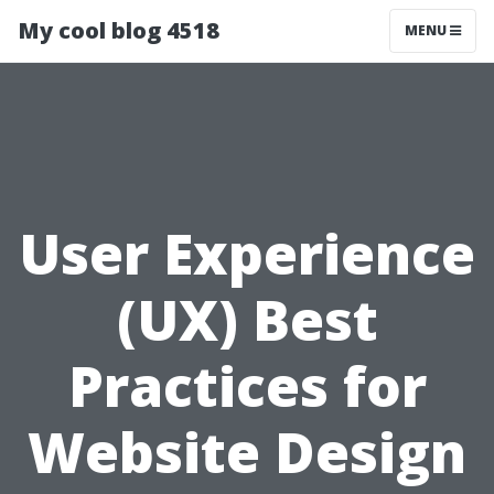
My cool blog 4518
MENU
User Experience
(UX) Best
Practices for
Website Design