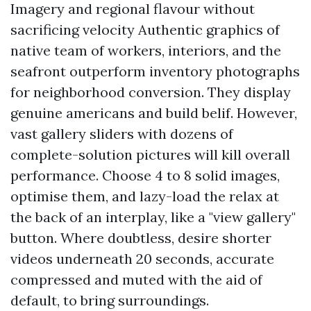
Imagery and regional flavour without
sacrificing velocity Authentic graphics of
native team of workers, interiors, and the
seafront outperform inventory photographs
for neighborhood conversion. They display
genuine americans and build belif. However,
vast gallery sliders with dozens of
complete-solution pictures will kill overall
performance. Choose 4 to 8 solid images,
optimise them, and lazy-load the relax at
the back of an interplay, like a "view gallery"
button. Where doubtless, desire shorter
videos underneath 20 seconds, accurate
compressed and muted with the aid of
default, to bring surroundings.